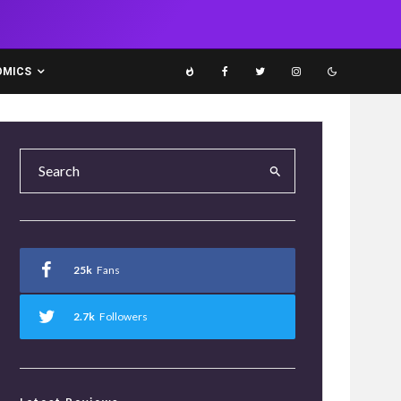
OMICS
25k
Fans
2.7k
Followers