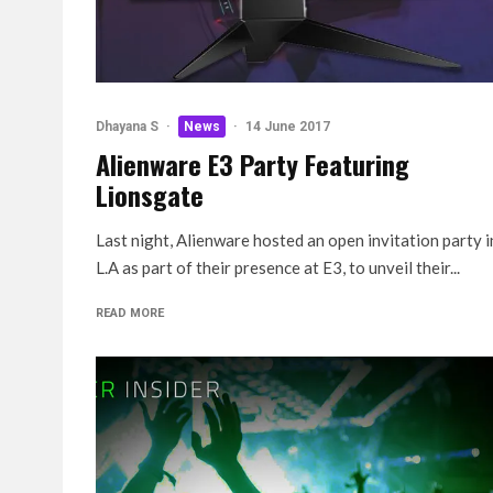
Dhayana S
·
News
·
14 June 2017
Alienware E3 Party Featuring
Lionsgate
Last night, Alienware hosted an open invitation party i
L.A as part of their presence at E3, to unveil their...
READ MORE