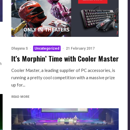
Dhayana S
·
Uncategorized
·
21 February 2017
It’s Morphin’ Time with Cooler Master
n
Cooler Master, a leading supplier of PC accessories, is
running a pretty cool competition with a massive prize
up for...
READ MORE