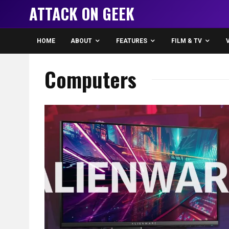
ATTACK ON GEEK
HOME
ABOUT
FEATURES
FILM & TV
Computers