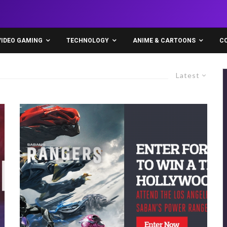
VIDEO GAMING
TECHNOLOGY
ANIME & CARTOONS
C
Latest