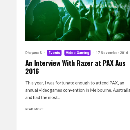
Dhayana S
·
Events
Video Gaming
·
17 November 2016
An Interview With Razer at PAX Aus
2016
This year, I was fortunate enough to attend PAX, an
annual videogames convention in Melbourne, Australi
and had the most...
READ MORE