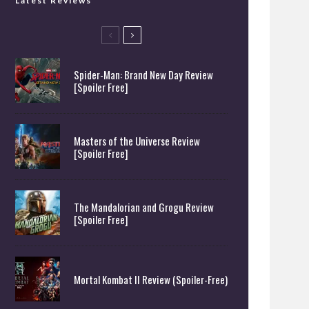
Latest Reviews
Spider-Man: Brand New Day Review
[Spoiler Free]
Masters of the Universe Review
[Spoiler Free]
The Mandalorian and Grogu Review
[Spoiler Free]
Mortal Kombat II Review (Spoiler-Free)