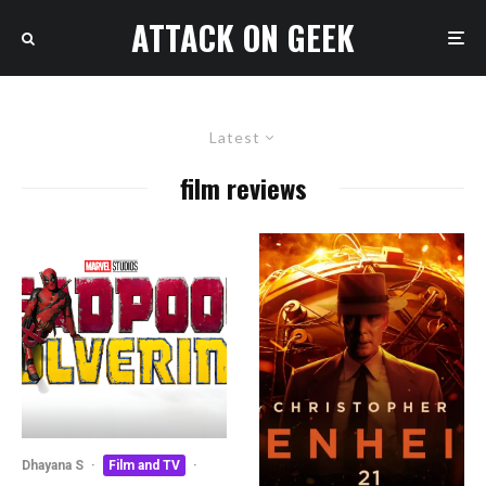
ATTACK ON GEEK
Latest
film reviews
Dhayana S
·
Film and TV
·