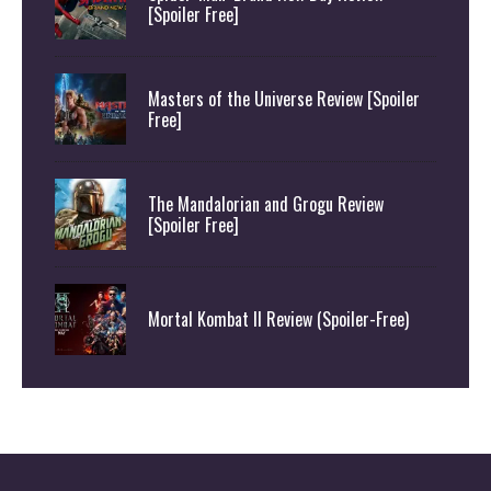
[Spoiler Free]
Masters of the Universe Review [Spoiler
Free]
The Mandalorian and Grogu Review
[Spoiler Free]
Mortal Kombat II Review (Spoiler-Free)