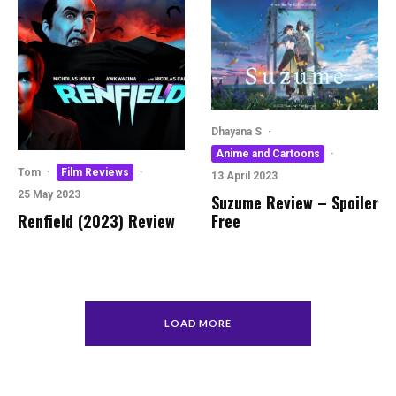
Dhayana S
·
Anime and Cartoons
·
Tom
·
Film Reviews
·
13 April 2023
25 May 2023
Suzume Review – Spoiler
Free
Renfield (2023) Review
LOAD MORE