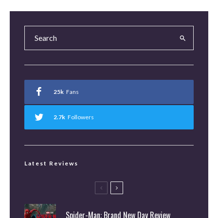
25k
Fans
2.7k
Followers
Latest Reviews
Spider-Man: Brand New Day Review