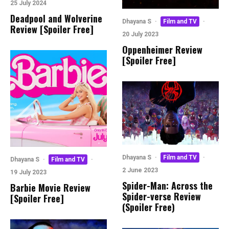
25 July 2024
Deadpool and Wolverine
Dhayana S
·
Film and TV
·
Review [Spoiler Free]
20 July 2023
Oppenheimer Review
[Spoiler Free]
Dhayana S
·
Film and TV
·
Dhayana S
·
Film and TV
·
2 June 2023
19 July 2023
Spider-Man: Across the
Barbie Movie Review
Spider-verse Review
[Spoiler Free]
(Spoiler Free)