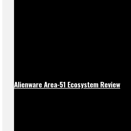
Alienware Area-51 Ecosystem Review