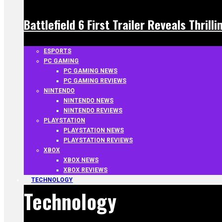
Battlefield 6 First Trailer Reveals Thrill
ESPORTS
PC GAMING
PC GAMING NEWS
PC GAMING REVIEWS
NINTENDO
NINTENDO NEWS
NINTENDO REVIEWS
PLAYSTATION
PLAYSTATION NEWS
PLAYSTATION REVIEWS
XBOX
XBOX NEWS
XBOX REVIEWS
TECHNOLOGY
Technology