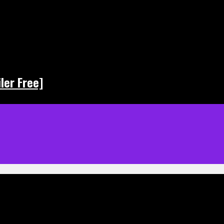
ler Free]