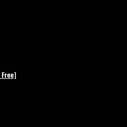
 Free]