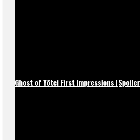
Ghost of Yōtei First Impressions [Spoiler