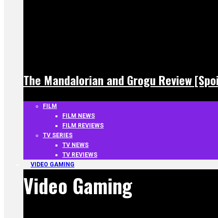
The Mandalorian and Grogu Review [Spoi
FILM
FILM NEWS
FILM REVIEWS
TV SERIES
TV NEWS
TV REVIEWS
VIDEO GAMING
Video Gaming