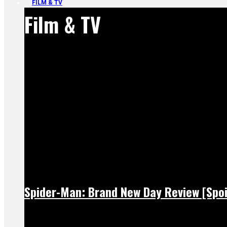
FILM & TV
Film & TV
Spider-Man: Brand New Day Review [Spoi