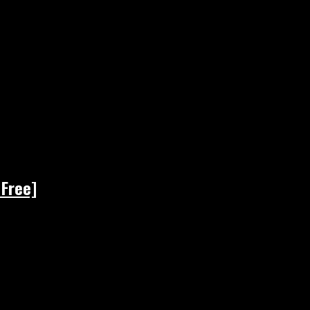
 Free]