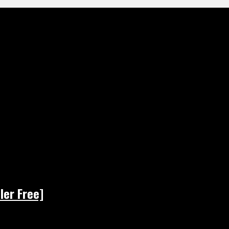
ler Free]