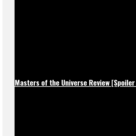
Masters of the Universe Review [Spoiler