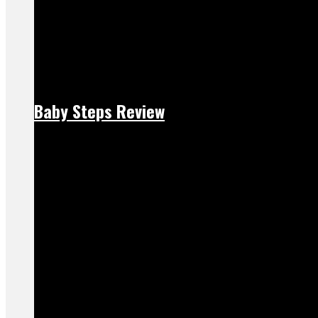
Baby Steps Review