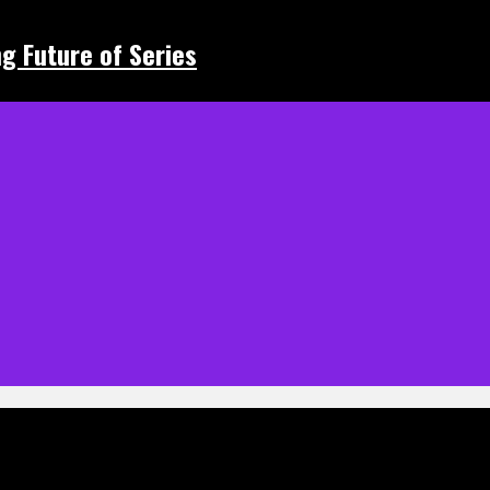
ing Future of Series