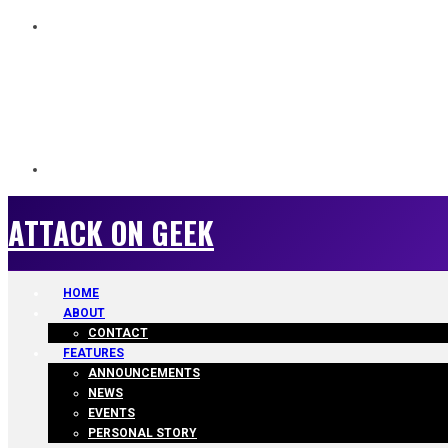
ATTACK ON GEEK
ATTACK ON GEEK
HOME
ABOUT
CONTACT
FEATURES
ANNOUNCEMENTS
NEWS
EVENTS
PERSONAL STORY