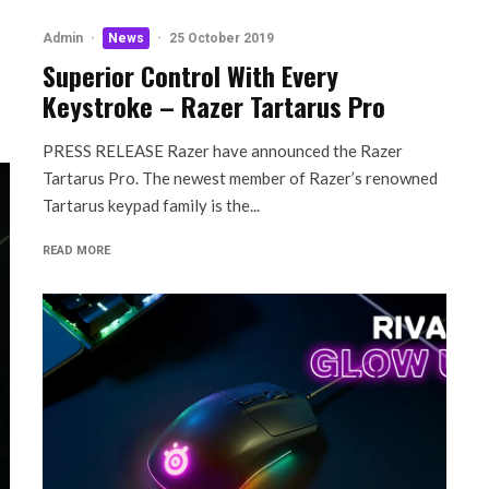
Admin
·
News
·
25 October 2019
Superior Control With Every
Keystroke – Razer Tartarus Pro
PRESS RELEASE Razer have announced the Razer
Tartarus Pro. The newest member of Razer’s renowned
Tartarus keypad family is the...
READ MORE