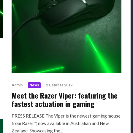
,
Admin
·
News
·
2 October 2019
Meet the Razer Viper: featuring the
fastest actuation in gaming
PRESS RELEASE The Viper is the newest gaming mouse
from Razer™, now available in Australian and New
Zealand. Showcasing the...