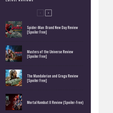
Latest Reviews
Spider-Man: Brand New Day Review
[Spoiler Free]
Masters of the Universe Review
[Spoiler Free]
The Mandalorian and Grogu Review
[Spoiler Free]
Mortal Kombat II Review (Spoiler-Free)