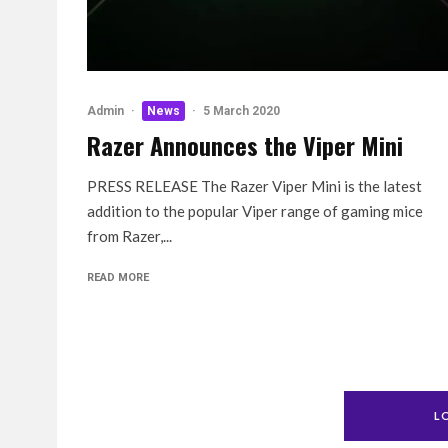
Admin
·
News
·
5 March 2020
Razer Announces the Viper Mini
PRESS RELEASE The Razer Viper Mini is the latest
addition to the popular Viper range of gaming mice
from Razer,...
READ MORE
L