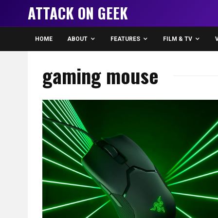
ATTACK ON GEEK
HOME
ABOUT
FEATURES
FILM & TV
gaming mouse