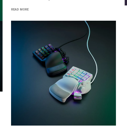
READ MORE