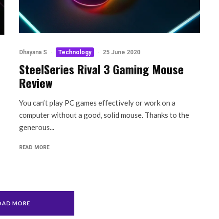
Dhayana S
·
Technology
·
25 June 2020
SteelSeries Rival 3 Gaming Mouse
Review
You can’t play PC games effectively or work on a
computer without a good, solid mouse. Thanks to the
generous...
READ MORE
OAD MORE