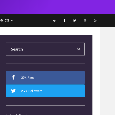
OMICS
25k
Fans
2.7k
Followers