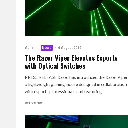
Admin
·
News
·
6 August 2019
The Razer Viper Elevates Esports
with Optical Switches
PRESS RELEASE Razer has introduced the Razer Viper
a lightweight gaming mouse designed in collaboration
with esports professionals and featuring...
READ MORE