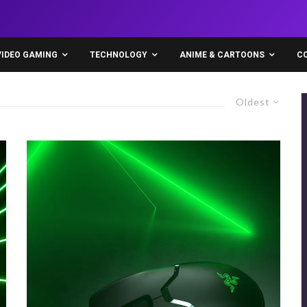
VIDEO GAMING
TECHNOLOGY
ANIME & CARTOONS
C
Oldest