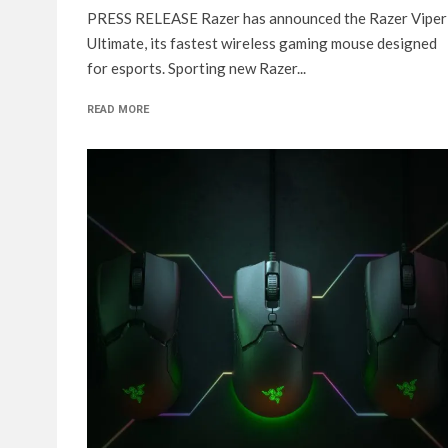
PRESS RELEASE Razer has announced the Razer Viper
Ultimate, its fastest wireless gaming mouse designed
for esports. Sporting new Razer...
READ MORE