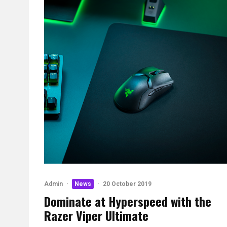
Admin
·
News
·
20 October 2019
Dominate at Hyperspeed with the
Razer Viper Ultimate