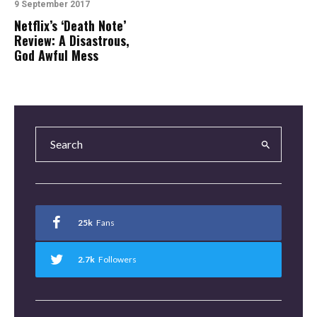
9 September 2017
Netflix’s ‘Death Note’
Review: A Disastrous,
God Awful Mess
25k
Fans
2.7k
Followers