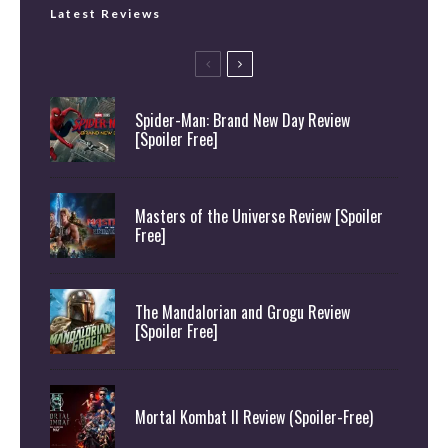
Latest Reviews
Spider-Man: Brand New Day Review
[Spoiler Free]
Masters of the Universe Review [Spoiler
Free]
The Mandalorian and Grogu Review
[Spoiler Free]
Mortal Kombat II Review (Spoiler-Free)