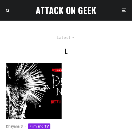
ATTACK ON GEEK
Latest
L
Dhayana S
·
Film and TV
·