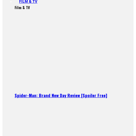
FILM & TV
Film & TV
Spider-Man: Brand New Day Review [Spoiler Free]