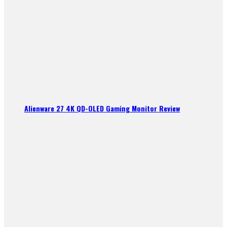
Alienware 27 4K QD-OLED Gaming Monitor Review