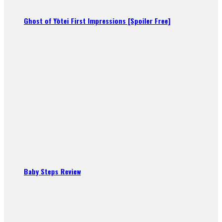
Ghost of Yōtei First Impressions [Spoiler Free]
Baby Steps Review