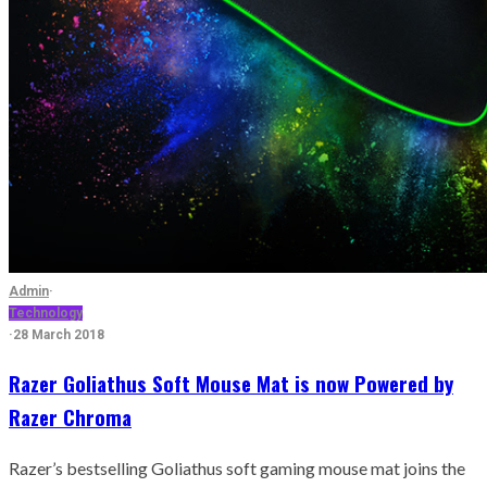
Admin
·
Technology
·
28 March 2018
Razer Goliathus Soft Mouse Mat is now Powered by
Razer Chroma
Razer’s bestselling Goliathus soft gaming mouse mat joins the