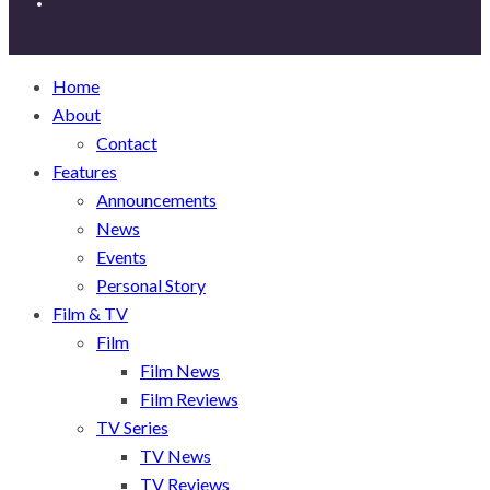
Home
About
Contact
Features
Announcements
News
Events
Personal Story
Film & TV
Film
Film News
Film Reviews
TV Series
TV News
TV Reviews