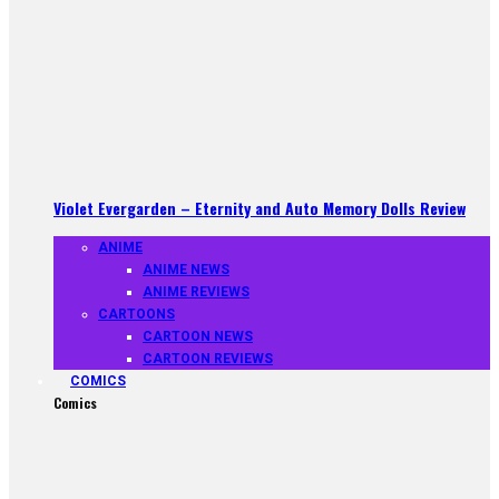
Violet Evergarden – Eternity and Auto Memory Dolls Review
ANIME
ANIME NEWS
ANIME REVIEWS
CARTOONS
CARTOON NEWS
CARTOON REVIEWS
COMICS
Comics