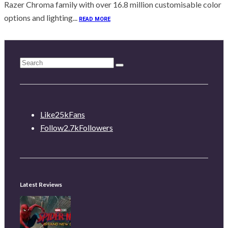
Razer Chroma family with over 16.8 million customisable color
options and lighting...
READ MORE
Like
25k
Fans
Follow
2.7k
Followers
Latest Reviews