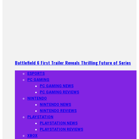
Battlefield 6 First Trailer Reveals Thrilling Future of Series
ESPORTS
PC GAMING
PC GAMING NEWS
PC GAMING REVIEWS
NINTENDO
NINTENDO NEWS
NINTENDO REVIEWS
PLAYSTATION
PLAYSTATION NEWS
PLAYSTATION REVIEWS
XBOX