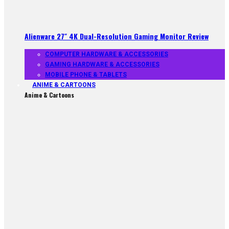
Alienware 27″ 4K Dual-Resolution Gaming Monitor Review
COMPUTER HARDWARE & ACCESSORIES
GAMING HARDWARE & ACCESSORIES
MOBILE PHONE & TABLETS
ANIME & CARTOONS
Anime & Cartoons