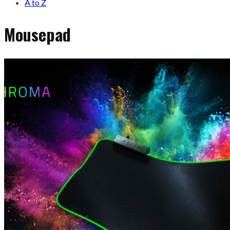
A to Z
Mousepad