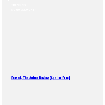
TRENDING
NOW
WEEK
MONTH
Erased, The Anime Review [Spoiler Free]