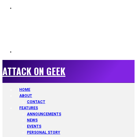
ATTACK ON GEEK
ATTACK ON GEEK
HOME
ABOUT
CONTACT
FEATURES
ANNOUNCEMENTS
NEWS
EVENTS
PERSONAL STORY