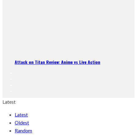
Attack on Titan Review: Anime vs Live Action
Latest
Latest
Oldest
Random