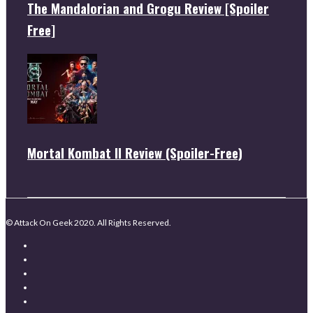
The Mandalorian and Grogu Review [Spoiler
Free]
Mortal Kombat II Review (Spoiler-Free)
© Attack On Geek 2020. All Rights Reserved.