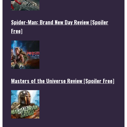
Spider-Man: Brand New Day Review [Spoiler
Free]
Masters of the Universe Review [Spoiler Free]