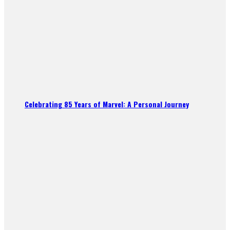
Celebrating 85 Years of Marvel: A Personal Journey