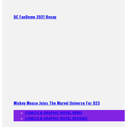
DC FanDome 2021 Recap
Mickey Mouse Joins The Marvel Universe For D23
COMICS & GRAPHIC NOVEL NEWS
COMICS & GRAPHIC NOVEL REVIEWS