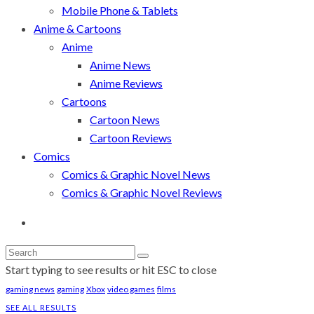
Mobile Phone & Tablets
Anime & Cartoons
Anime
Anime News
Anime Reviews
Cartoons
Cartoon News
Cartoon Reviews
Comics
Comics & Graphic Novel News
Comics & Graphic Novel Reviews
Start typing to see results or hit ESC to close
gaming news
gaming
Xbox
video games
films
SEE ALL RESULTS