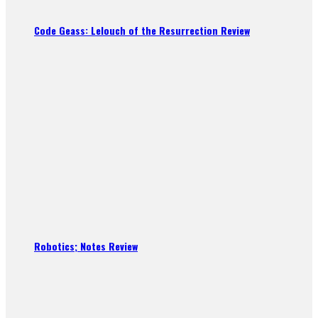
Code Geass: Lelouch of the Resurrection Review
Robotics; Notes Review