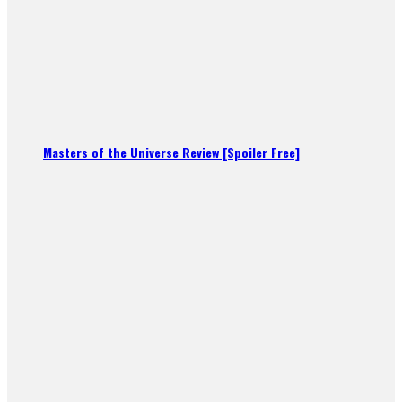
Masters of the Universe Review [Spoiler Free]