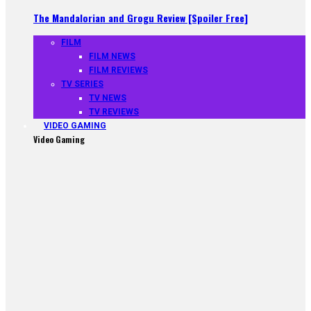
The Mandalorian and Grogu Review [Spoiler Free]
FILM
FILM NEWS
FILM REVIEWS
TV SERIES
TV NEWS
TV REVIEWS
VIDEO GAMING
Video Gaming