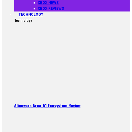
XBOX NEWS
XBOX REVIEWS
TECHNOLOGY
Technology
Alienware Area-51 Ecosystem Review