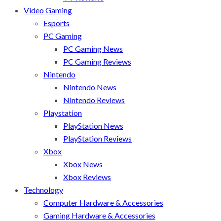
Video Gaming
Esports
PC Gaming
PC Gaming News
PC Gaming Reviews
Nintendo
Nintendo News
Nintendo Reviews
Playstation
PlayStation News
PlayStation Reviews
Xbox
Xbox News
Xbox Reviews
Technology
Computer Hardware & Accessories
Gaming Hardware & Accessories