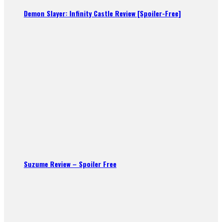
Demon Slayer: Infinity Castle Review [Spoiler-Free]
Suzume Review – Spoiler Free