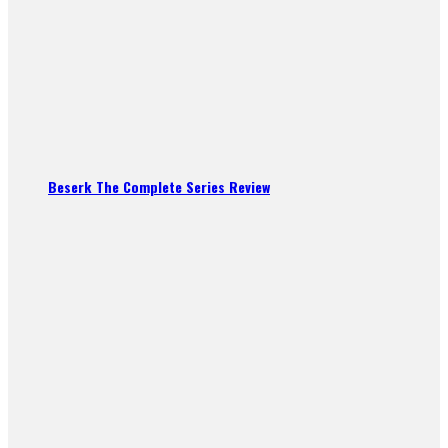
Beserk The Complete Series Review