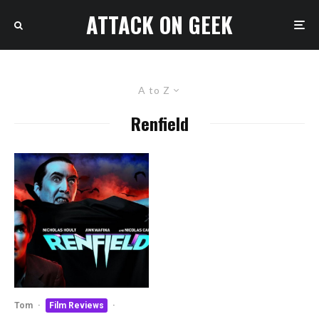
ATTACK ON GEEK
A to Z
Renfield
Tom
·
Film Reviews
·