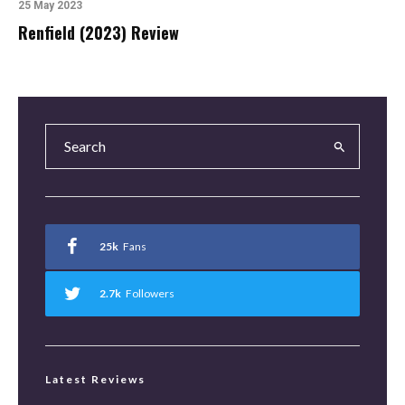
25 May 2023
Renfield (2023) Review
25k
Fans
2.7k
Followers
Latest Reviews