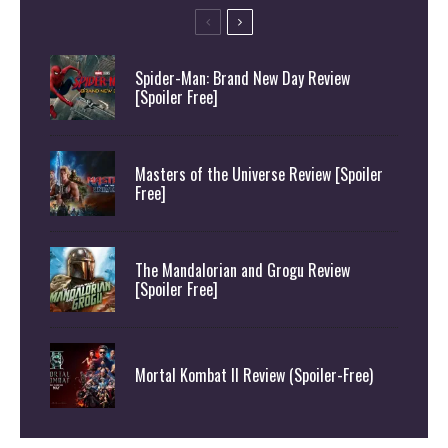
Spider-Man: Brand New Day Review
[Spoiler Free]
Masters of the Universe Review [Spoiler
Free]
The Mandalorian and Grogu Review
[Spoiler Free]
Mortal Kombat II Review (Spoiler-Free)