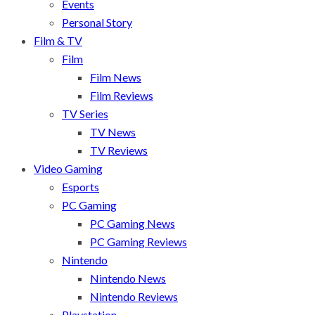
Events
Personal Story
Film & TV
Film
Film News
Film Reviews
TV Series
TV News
TV Reviews
Video Gaming
Esports
PC Gaming
PC Gaming News
PC Gaming Reviews
Nintendo
Nintendo News
Nintendo Reviews
Playstation