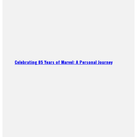
Celebrating 85 Years of Marvel: A Personal Journey