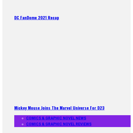
DC FanDome 2021 Recap
Mickey Mouse Joins The Marvel Universe For D23
COMICS & GRAPHIC NOVEL NEWS
COMICS & GRAPHIC NOVEL REVIEWS