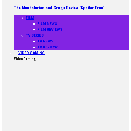
The Mandalorian and Grogu Review [Spoiler Free]
FILM
FILM NEWS
FILM REVIEWS
TV SERIES
TV NEWS
TV REVIEWS
VIDEO GAMING
Video Gaming