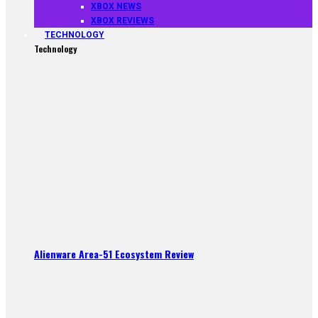
XBOX NEWS
XBOX REVIEWS
TECHNOLOGY
Technology
Alienware Area-51 Ecosystem Review