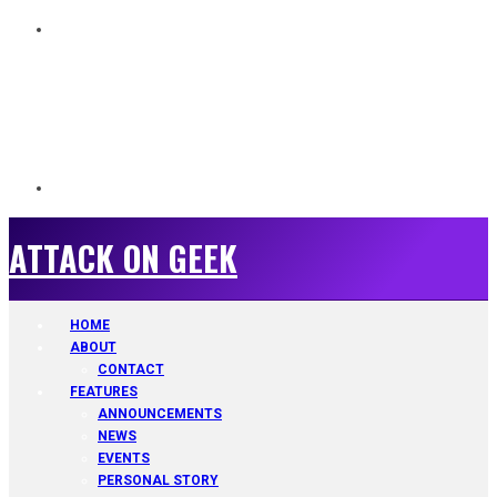
ATTACK ON GEEK
ATTACK ON GEEK
HOME
ABOUT
CONTACT
FEATURES
ANNOUNCEMENTS
NEWS
EVENTS
PERSONAL STORY