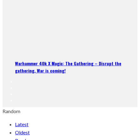
Warhammer 40k X Magic: The Gathering – Disrupt the
gathering, War is coming!
Random
Latest
Oldest