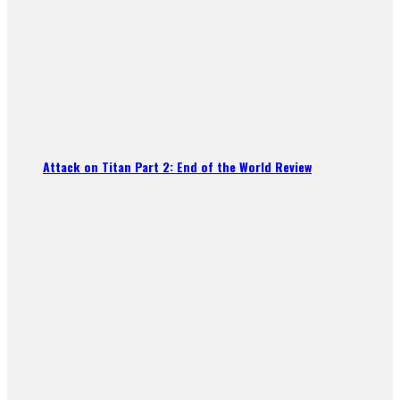
Attack on Titan Part 2: End of the World Review