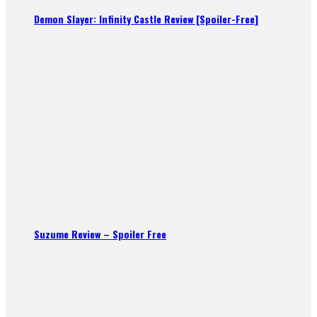
Demon Slayer: Infinity Castle Review [Spoiler-Free]
Suzume Review – Spoiler Free