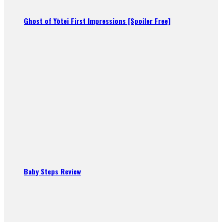
Ghost of Yōtei First Impressions [Spoiler Free]
Baby Steps Review