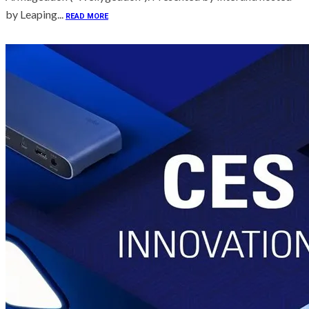
by Leaping...
READ MORE