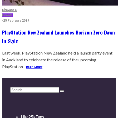
Dhayana S
·
Events
·
25 February 2017
PlayStation New Zealand Launches Horizon Zero Dawn
In Style
Last week, PlayStation New Zealand held a launch party event
in Auckland to celebrate the release of the upcoming
PlayStation...
READ MORE
Like
25k
Fans