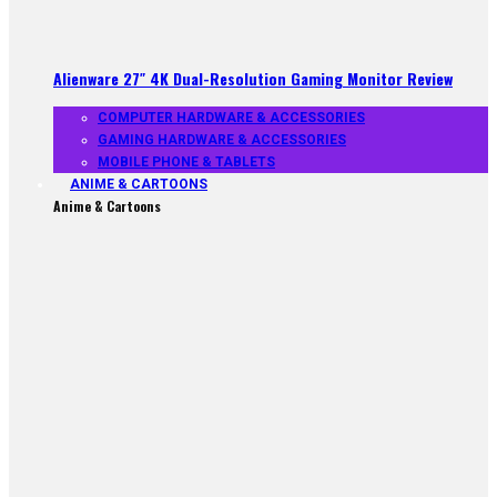
Alienware 27″ 4K Dual-Resolution Gaming Monitor Review
COMPUTER HARDWARE & ACCESSORIES
GAMING HARDWARE & ACCESSORIES
MOBILE PHONE & TABLETS
ANIME & CARTOONS
Anime & Cartoons