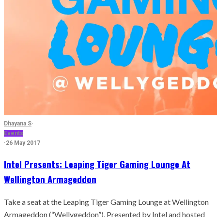
Dhayana S
·
Events
·
26 May 2017
Intel Presents: Leaping Tiger Gaming Lounge At
Wellington Armageddon
Take a seat at the Leaping Tiger Gaming Lounge at Wellington
Armageddon (“Wellygeddon”). Presented by Intel and hosted