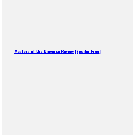
Masters of the Universe Review [Spoiler Free]