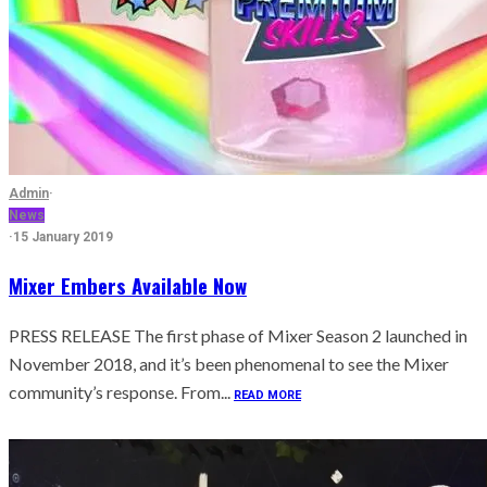
Admin
·
News
·
15 January 2019
Mixer Embers Available Now
PRESS RELEASE The first phase of Mixer Season 2 launched in
November 2018, and it’s been phenomenal to see the Mixer
community’s response. From...
READ MORE