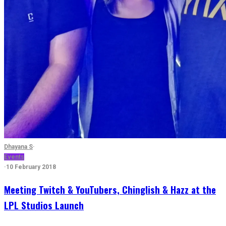
Dhayana S
·
Events
·
10 February 2018
Meeting Twitch & YouTubers, Chinglish & Hazz at the
LPL Studios Launch