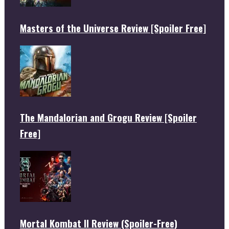
Masters of the Universe Review [Spoiler Free]
The Mandalorian and Grogu Review [Spoiler
Free]
Mortal Kombat II Review (Spoiler-Free)