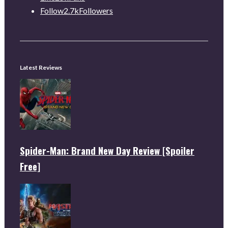
Follow
2.7k
Followers
Latest Reviews
Spider-Man: Brand New Day Review [Spoiler
Free]