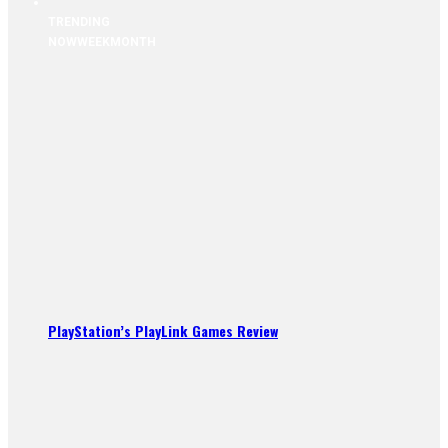
TRENDING
NOW
WEEK
MONTH
PlayStation’s PlayLink Games Review