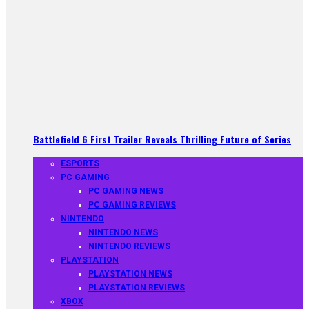
Battlefield 6 First Trailer Reveals Thrilling Future of Series
ESPORTS
PC GAMING
PC GAMING NEWS
PC GAMING REVIEWS
NINTENDO
NINTENDO NEWS
NINTENDO REVIEWS
PLAYSTATION
PLAYSTATION NEWS
PLAYSTATION REVIEWS
XBOX