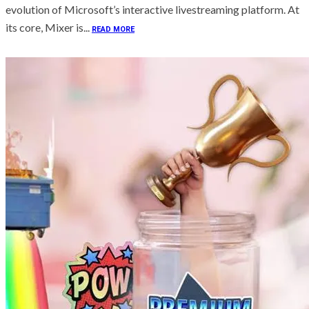
evolution of Microsoft’s interactive livestreaming platform. At
its core, Mixer is...
READ MORE