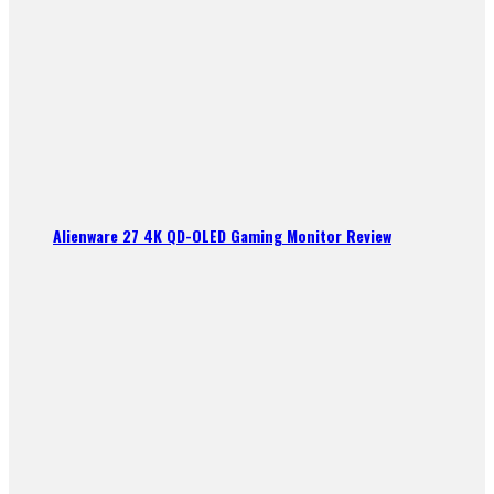
Alienware 27 4K QD-OLED Gaming Monitor Review