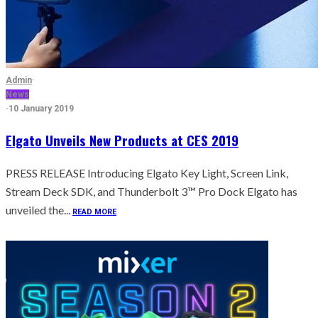
Admin
·
News
·
10 January 2019
Elgato Unveils New Products at CES 2019
PRESS RELEASE Introducing Elgato Key Light, Screen Link,
Stream Deck SDK, and Thunderbolt 3™ Pro Dock Elgato has
unveiled the...
READ MORE