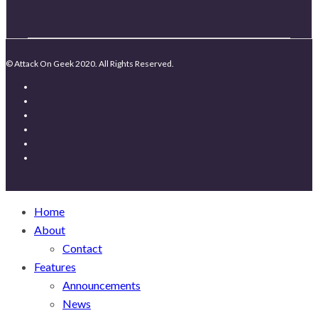
© Attack On Geek 2020. All Rights Reserved.
Home
About
Contact
Features
Announcements
News