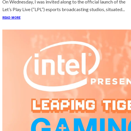
On Wednesday, I was invited along to the official launch of the
Let’s Play Live (“LPL”) esports broadcasting studios, situated...
READ MORE