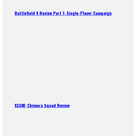
Battlefield V Review Part 1: Single-Player Campaign
XCOM: Chimera Squad Review