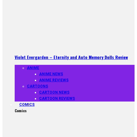
Violet Evergarden – Eternity and Auto Memory Dolls Review
ANIME
ANIME NEWS
ANIME REVIEWS
CARTOONS
CARTOON NEWS
CARTOON REVIEWS
COMICS
Comics