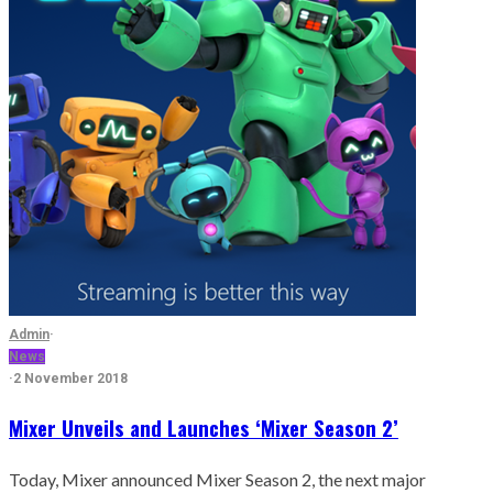
Admin
·
News
·
2 November 2018
Mixer Unveils and Launches ‘Mixer Season 2’
Today, Mixer announced Mixer Season 2, the next major