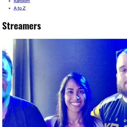
Random
A to Z
Streamers