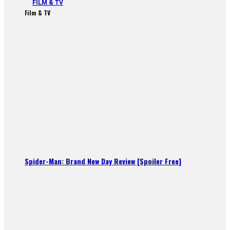
FILM & TV
Film & TV
Spider-Man: Brand New Day Review [Spoiler Free]