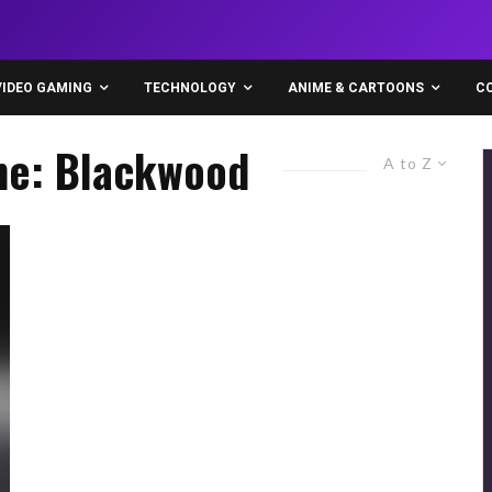
VIDEO GAMING
TECHNOLOGY
ANIME & CARTOONS
C
ine: Blackwood
A to Z