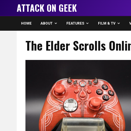
ATTACK ON GEEK
HOME
ABOUT
FEATURES
FILM & TV
The Elder Scrolls Onl