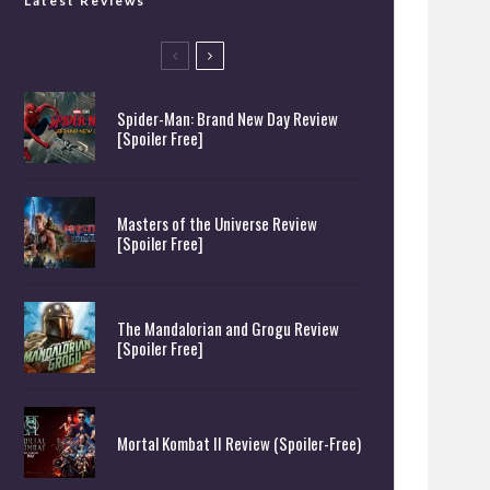
Latest Reviews
Spider-Man: Brand New Day Review
[Spoiler Free]
Masters of the Universe Review
[Spoiler Free]
The Mandalorian and Grogu Review
[Spoiler Free]
Mortal Kombat II Review (Spoiler-Free)