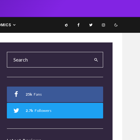
OMICS
25k
Fans
2.7k
Followers