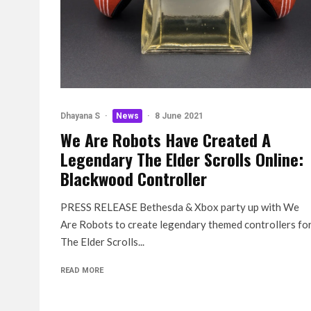
Dhayana S
·
News
·
8 June 2021
We Are Robots Have Created A
Legendary The Elder Scrolls Online:
Blackwood Controller
PRESS RELEASE Bethesda & Xbox party up with We
Are Robots to create legendary themed controllers fo
The Elder Scrolls...
READ MORE