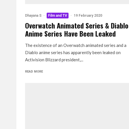
Dhayana S
·
Film and TV
·
19 February 2020
Overwatch Animated Series & Diablo
Anime Series Have Been Leaked
The existence of an Overwatch animated series and a
Diablo anime series has apparently been leaked on
Activision Blizzard president,...
READ MORE