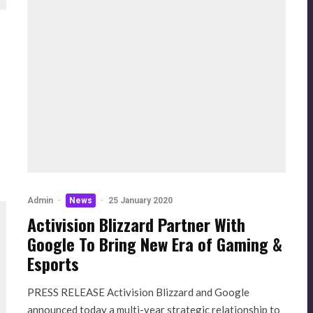
Admin
·
News
·
25 January 2020
Activision Blizzard Partner With
Google To Bring New Era of Gaming &
Esports
PRESS RELEASE Activision Blizzard and Google
announced today a multi-year strategic relationship to