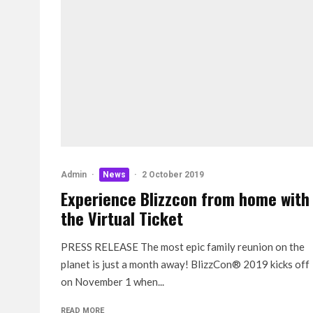
Admin
·
News
·
2 October 2019
Experience Blizzcon from home with
the Virtual Ticket
PRESS RELEASE The most epic family reunion on the
planet is just a month away! BlizzCon® 2019 kicks off
on November 1 when...
READ MORE