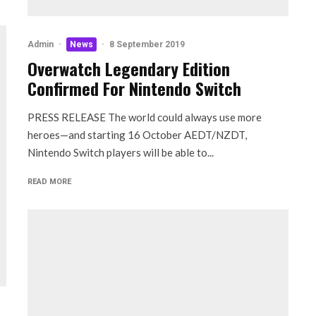
Admin
·
News
·
8 September 2019
Overwatch Legendary Edition
Confirmed For Nintendo Switch
PRESS RELEASE The world could always use more
heroes—and starting 16 October AEDT/NZDT,
Nintendo Switch players will be able to...
READ MORE