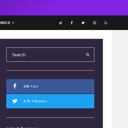
OMICS
25k
Fans
2.7k
Followers