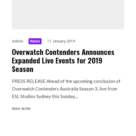
Admin
·
News
·
17 January 2019
Overwatch Contenders Announces
Expanded Live Events for 2019
Season
PRESS RELEASE Ahead of the upcoming conclusion of
Overwatch Contenders Australia Season 3, live from
ESL Studios Sydney this Sunday,...
READ MORE