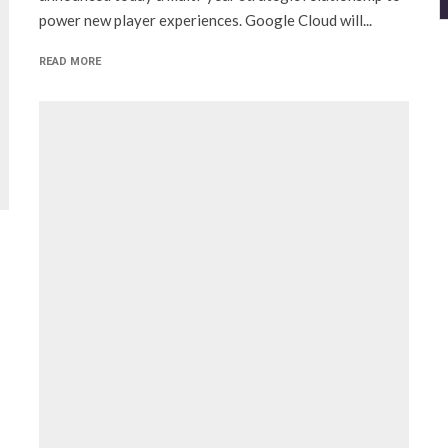
power new player experiences. Google Cloud will...
READ MORE