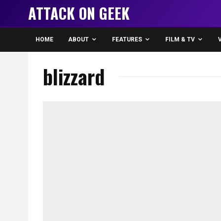
ATTACK ON GEEK
HOME
ABOUT
FEATURES
FILM & TV
blizzard