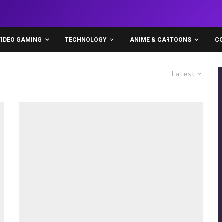
VIDEO GAMING
TECHNOLOGY
ANIME & CARTOONS
C
Latest