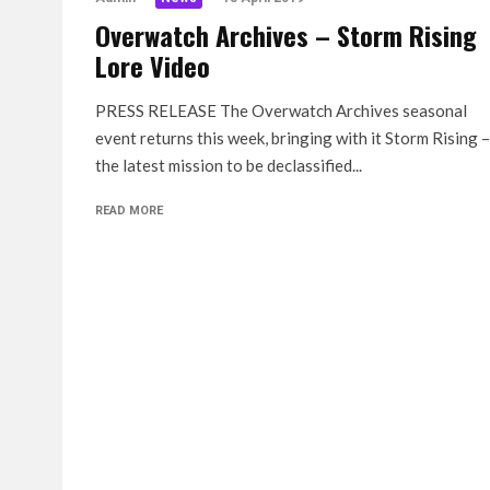
Overwatch Archives – Storm Rising
Lore Video
PRESS RELEASE The Overwatch Archives seasonal
event returns this week, bringing with it Storm Rising –
the latest mission to be declassified...
READ MORE