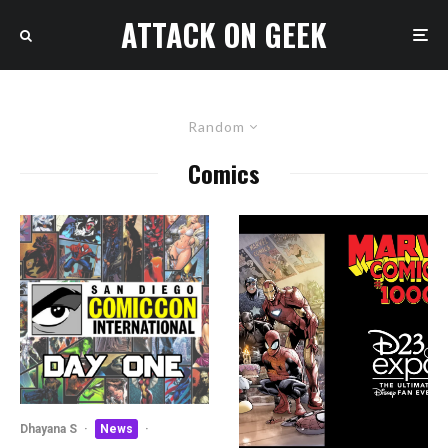
ATTACK ON GEEK
Random
Comics
Dhayana S
·
News
·