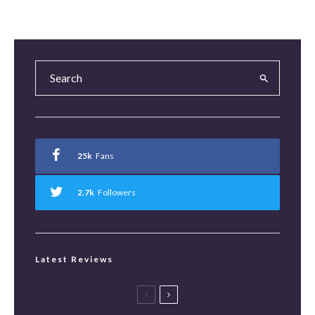
25k
Fans
2.7k
Followers
Latest Reviews