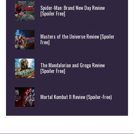
Spider-Man: Brand New Day Review
[Spoiler Free]
Masters of the Universe Review [Spoiler
Free]
The Mandalorian and Grogu Review
[Spoiler Free]
Mortal Kombat II Review (Spoiler-Free)