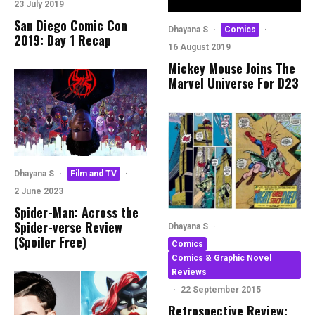
23 July 2019
San Diego Comic Con
Dhayana S
·
Comics
·
2019: Day 1 Recap
16 August 2019
Mickey Mouse Joins The
Marvel Universe For D23
Dhayana S
·
Film and TV
·
2 June 2023
Spider-Man: Across the
Spider-verse Review
Dhayana S
·
(Spoiler Free)
Comics
Comics & Graphic Novel
Reviews
·
22 September 2015
Retrospective Review: