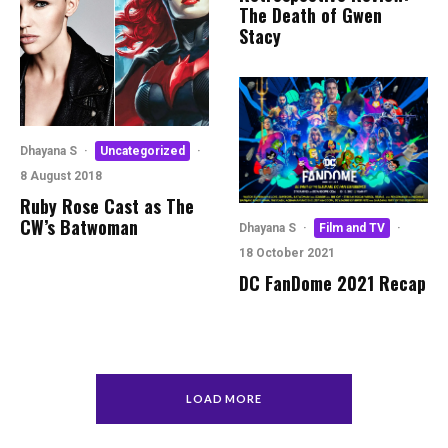
The Death of Gwen
Stacy
Dhayana S
·
Uncategorized
·
8 August 2018
Ruby Rose Cast as The
CW’s Batwoman
Dhayana S
·
Film and TV
·
18 October 2021
DC FanDome 2021 Recap
LOAD MORE