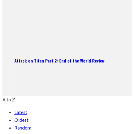
Attack on Titan Part 2: End of the World Review
A to Z
Latest
Oldest
Random