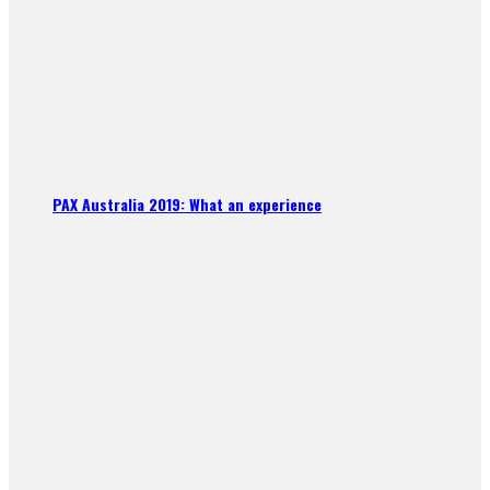
PAX Australia 2019: What an experience