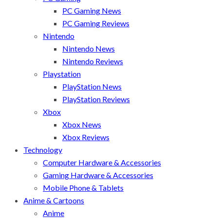
PC Gaming News
PC Gaming Reviews
Nintendo
Nintendo News
Nintendo Reviews
Playstation
PlayStation News
PlayStation Reviews
Xbox
Xbox News
Xbox Reviews
Technology
Computer Hardware & Accessories
Gaming Hardware & Accessories
Mobile Phone & Tablets
Anime & Cartoons
Anime