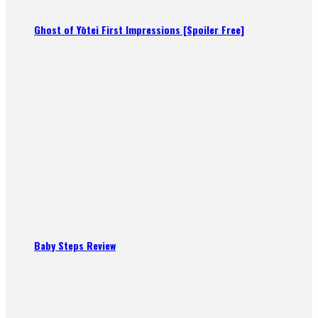
Ghost of Yōtei First Impressions [Spoiler Free]
Baby Steps Review