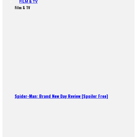
FILM & TV
Film & TV
Spider-Man: Brand New Day Review [Spoiler Free]