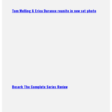
Tom Welling & Erica Durance reunite in new set photo
Beserk The Complete Series Review