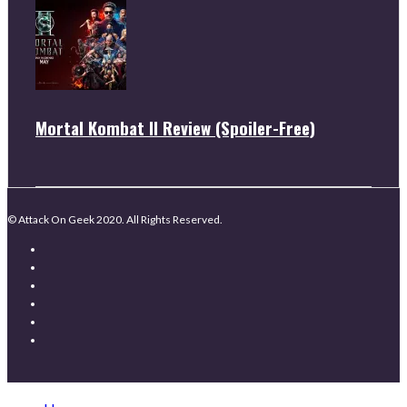
Mortal Kombat II Review (Spoiler-Free)
© Attack On Geek 2020. All Rights Reserved.