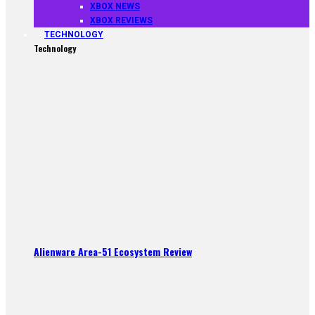
XBOX NEWS
XBOX REVIEWS
TECHNOLOGY
Technology
Alienware Area-51 Ecosystem Review