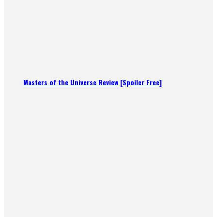
Masters of the Universe Review [Spoiler Free]