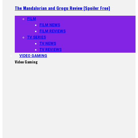
The Mandalorian and Grogu Review [Spoiler Free]
FILM
FILM NEWS
FILM REVIEWS
TV SERIES
TV NEWS
TV REVIEWS
VIDEO GAMING
Video Gaming