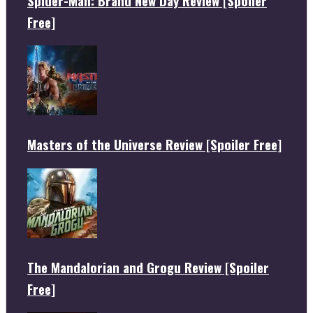
Spider-Man: Brand New Day Review [Spoiler
Free]
Masters of the Universe Review [Spoiler Free]
The Mandalorian and Grogu Review [Spoiler
Free]