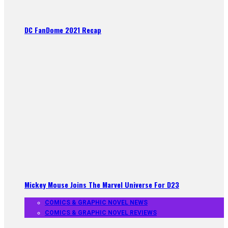
DC FanDome 2021 Recap
Mickey Mouse Joins The Marvel Universe For D23
COMICS & GRAPHIC NOVEL NEWS
COMICS & GRAPHIC NOVEL REVIEWS