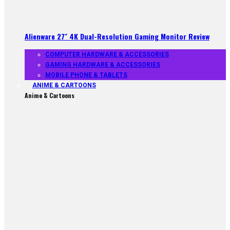
Alienware 27″ 4K Dual-Resolution Gaming Monitor Review
COMPUTER HARDWARE & ACCESSORIES
GAMING HARDWARE & ACCESSORIES
MOBILE PHONE & TABLETS
ANIME & CARTOONS
Anime & Cartoons