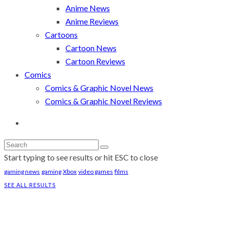
Anime News
Anime Reviews
Cartoons
Cartoon News
Cartoon Reviews
Comics
Comics & Graphic Novel News
Comics & Graphic Novel Reviews
Start typing to see results or hit ESC to close
gaming news
gaming
Xbox
video games
films
SEE ALL RESULTS