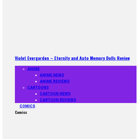
Violet Evergarden – Eternity and Auto Memory Dolls Review
ANIME
ANIME NEWS
ANIME REVIEWS
CARTOONS
CARTOON NEWS
CARTOON REVIEWS
COMICS
Comics