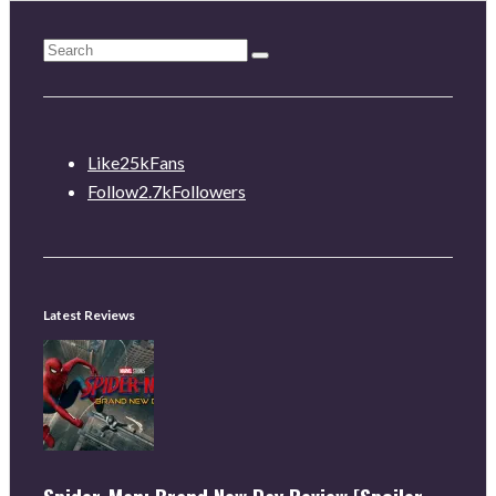
Like
25k
Fans
Follow
2.7k
Followers
Latest Reviews