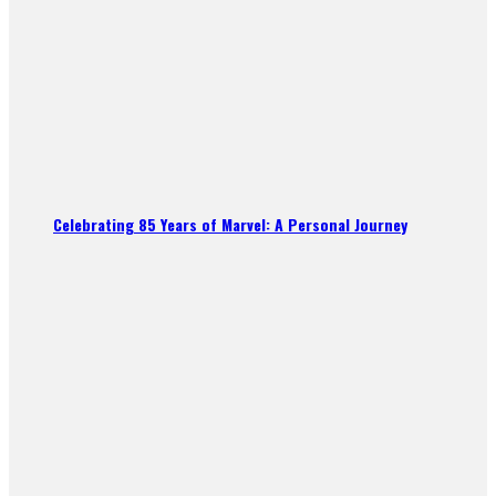
Celebrating 85 Years of Marvel: A Personal Journey