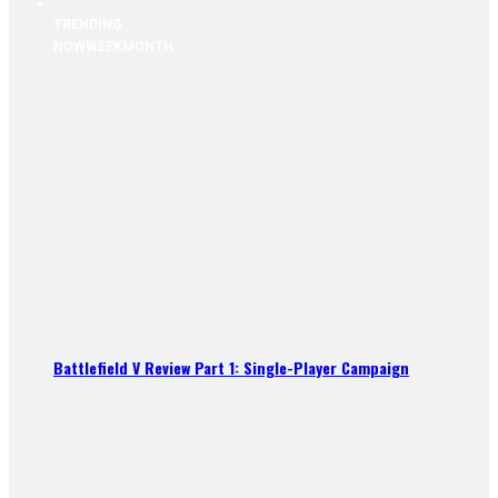
TRENDING
NOW
WEEK
MONTH
Battlefield V Review Part 1: Single-Player Campaign