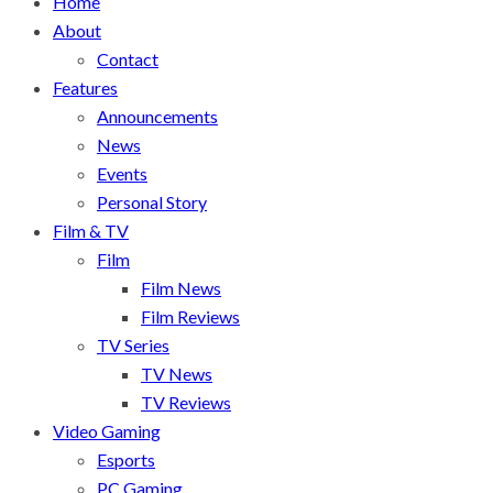
Home
About
Contact
Features
Announcements
News
Events
Personal Story
Film & TV
Film
Film News
Film Reviews
TV Series
TV News
TV Reviews
Video Gaming
Esports
PC Gaming