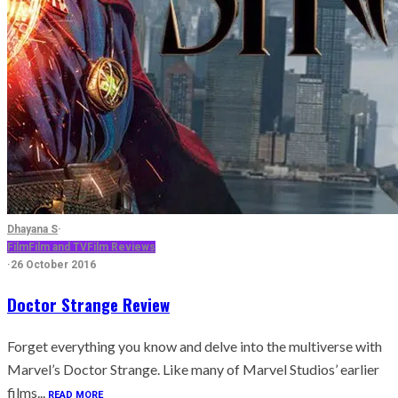
Dhayana S
·
Film
Film and TV
Film Reviews
·
26 October 2016
Doctor Strange Review
Forget everything you know and delve into the multiverse with
Marvel’s Doctor Strange. Like many of Marvel Studios’ earlier
films...
READ MORE