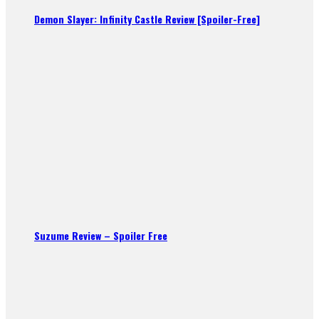
Demon Slayer: Infinity Castle Review [Spoiler-Free]
Suzume Review – Spoiler Free