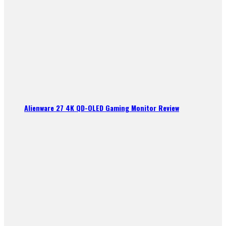
Alienware 27 4K QD-OLED Gaming Monitor Review