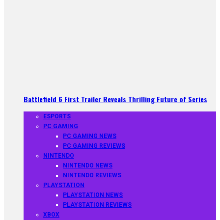
Battlefield 6 First Trailer Reveals Thrilling Future of Series
ESPORTS
PC GAMING
PC GAMING NEWS
PC GAMING REVIEWS
NINTENDO
NINTENDO NEWS
NINTENDO REVIEWS
PLAYSTATION
PLAYSTATION NEWS
PLAYSTATION REVIEWS
XBOX