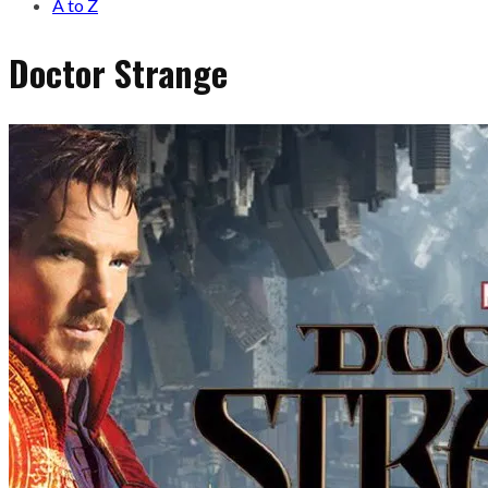
A to Z
Doctor Strange