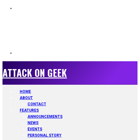
ATTACK ON GEEK
ATTACK ON GEEK
HOME
ABOUT
CONTACT
FEATURES
ANNOUNCEMENTS
NEWS
EVENTS
PERSONAL STORY