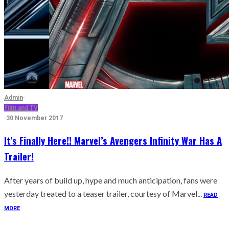
Admin
·
Film and TV
·
30 November 2017
It’s Finally Here!! Marvel’s Avengers Infinity War Has A
Trailer!
After years of build up, hype and much anticipation, fans were
yesterday treated to a teaser trailer, courtesy of Marvel...
READ
MORE