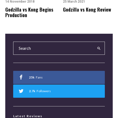
14 November 2018
25 March 2021
Godzilla vs Kong Begins
Godzilla vs Kong Review
Production
25k
Fans
2.7k
Followers
Latest Reviews