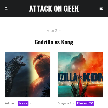
ATTACK ON GEEK
A to Z
Godzilla vs Kong
Admin
·
News
·
Dhayana S
·
Film and TV
·