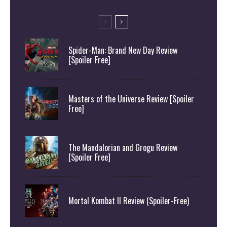
Spider-Man: Brand New Day Review
[Spoiler Free]
Masters of the Universe Review [Spoiler
Free]
The Mandalorian and Grogu Review
[Spoiler Free]
Mortal Kombat II Review (Spoiler-Free)