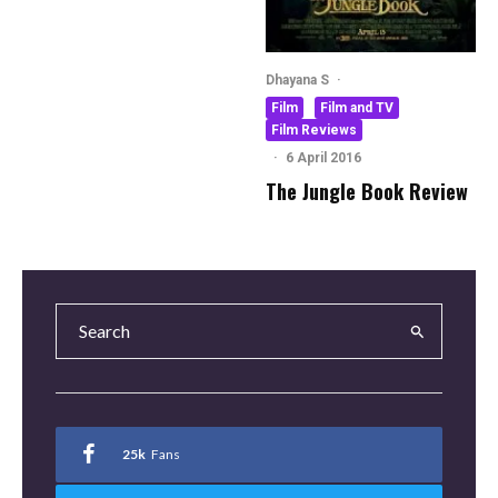
Dhayana S
·
Film
Film and TV
Film Reviews
·
6 April 2016
The Jungle Book Review
25k
Fans