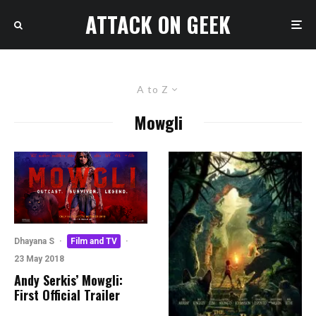
ATTACK ON GEEK
A to Z
Mowgli
Dhayana S
·
Film and TV
·
23 May 2018
Andy Serkis’ Mowgli:
First Official Trailer