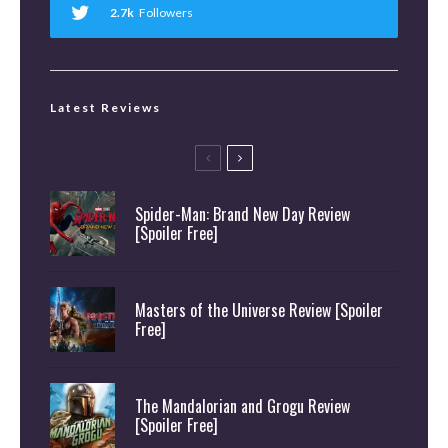
2.7k
Followers
Latest Reviews
Spider-Man: Brand New Day Review
[Spoiler Free]
Masters of the Universe Review [Spoiler
Free]
The Mandalorian and Grogu Review
[Spoiler Free]