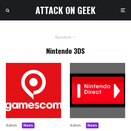
ATTACK ON GEEK
Random
Nintendo 3DS
Admin
·
News
·
Admin
·
News
·