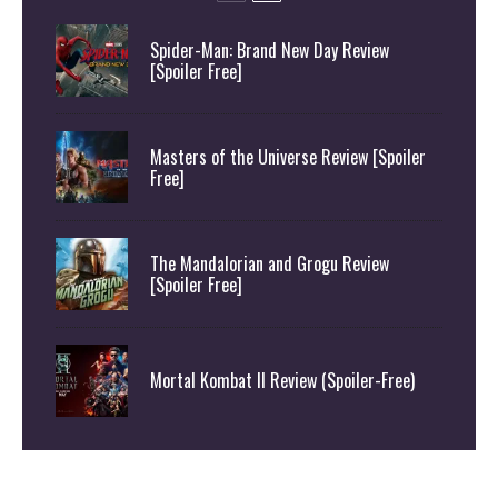
Spider-Man: Brand New Day Review
[Spoiler Free]
Masters of the Universe Review [Spoiler
Free]
The Mandalorian and Grogu Review
[Spoiler Free]
Mortal Kombat II Review (Spoiler-Free)