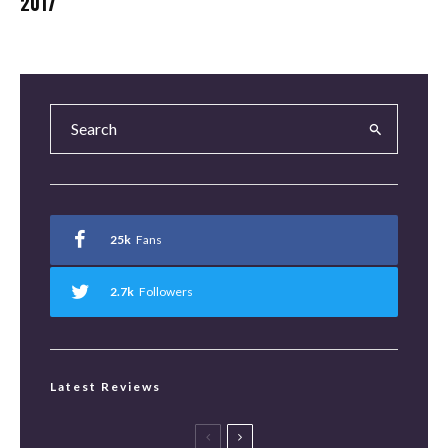
2017
25k
Fans
2.7k
Followers
Latest Reviews