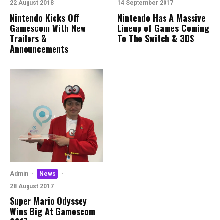
22 August 2018
14 September 2017
Nintendo Kicks Off
Nintendo Has A Massive
Gamescom With New
Lineup of Games Coming
Trailers &
To The Switch & 3DS
Announcements
Admin
·
News
·
28 August 2017
Super Mario Odyssey
Wins Big At Gamescom