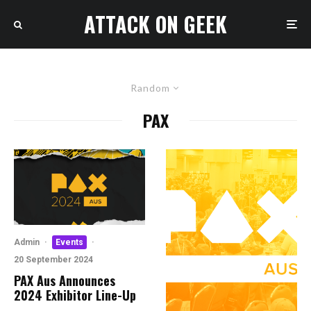
ATTACK ON GEEK
Random
PAX
Admin
·
Events
·
20 September 2024
PAX Aus Announces
2024 Exhibitor Line-Up