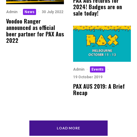
PAX Aus returns for
2024! Badges are on
sale today!
Admin
·
News
·
30 July 2022
Voodoo Ranger
announced as official
beer partner for PAX Aus
2022
Admin
·
Events
·
19 October 2019
PAX AUS 2019: A Brief
Recap
LOAD MORE