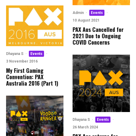
Admin
·
Events
·
10 August 2021
PAX Aus Cancelled for
2021 Due to Ongoing
COVID Concerns
Dhayana S
·
Events
·
3 November 2016
My First Gaming
Convention: PAX
Australia 2016 (Part 1)
Dhayana S
·
Events
·
26 March 2024