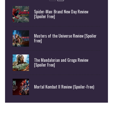
Spider-Man: Brand New Day Review
[Spoiler Free]
Masters of the Universe Review [Spoiler
Free]
The Mandalorian and Grogu Review
[Spoiler Free]
Mortal Kombat II Review (Spoiler-Free)