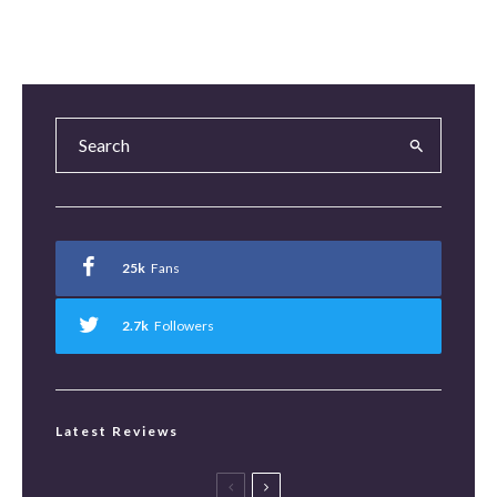
25k
Fans
2.7k
Followers
Latest Reviews