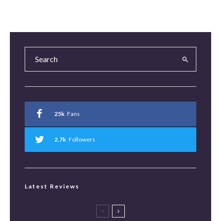
25k
Fans
2.7k
Followers
Latest Reviews