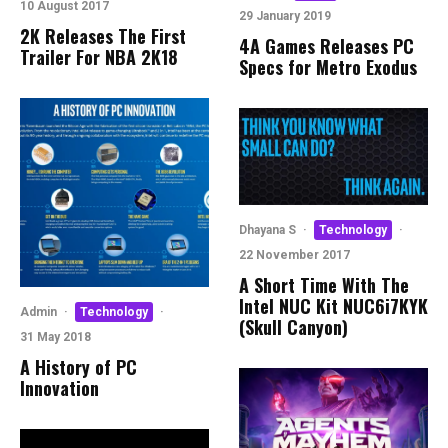
10 August 2017
29 January 2019
2K Releases The First
4A Games Releases PC
Trailer For NBA 2K18
Specs for Metro Exodus
Dhayana S
·
Technology
·
22 November 2017
A Short Time With The
Intel NUC Kit NUC6i7KYK
Admin
·
Technology
·
(Skull Canyon)
31 May 2018
A History of PC
Innovation