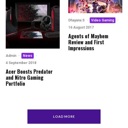
Dhayana S
·
Video Gaming
·
16 August 2017
Agents of Mayhem
Review and First
Impressions
Admin
·
News
·
4 September 2018
Acer Boosts Predator
and Nitro Gaming
Portfolio
LOAD MORE