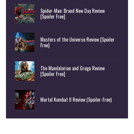
Spider-Man: Brand New Day Review
[Spoiler Free]
Masters of the Universe Review [Spoiler
Free]
The Mandalorian and Grogu Review
[Spoiler Free]
Mortal Kombat II Review (Spoiler-Free)