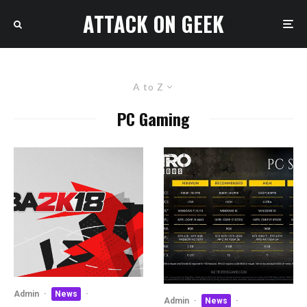
ATTACK ON GEEK
A to Z
PC Gaming
Admin
·
News
·
Admin
·
News
·