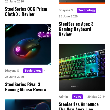
25 June 2020
SteelSeries QCK Prism
Dhayana S
·
Technology
·
Cloth XL Review
25 June 2020
SteelSeries Apex 3
Gaming Keyboard
Review
Dhayana S
·
Technology
·
25 June 2020
SteelSeries Rival 3
Gaming Mouse Review
Admin
·
News
·
30 May 2019
Steelseries Announce
The New Apex Line