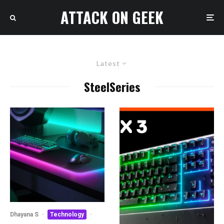
ATTACK ON GEEK
Latest
SteelSeries
Dhayana S
·
Technology
·