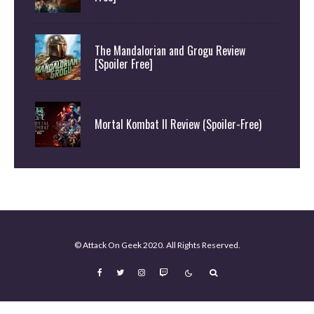
The Mandalorian and Grogu Review
[Spoiler Free]
Mortal Kombat II Review (Spoiler-Free)
© Attack On Geek 2020. All Rights Reserved.