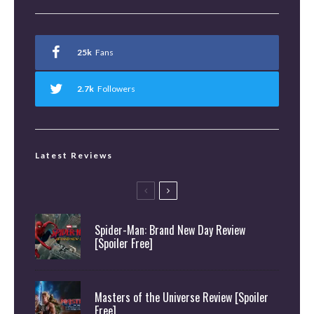
25k
Fans
2.7k
Followers
Latest Reviews
Spider-Man: Brand New Day Review
[Spoiler Free]
Masters of the Universe Review [Spoiler
Free]