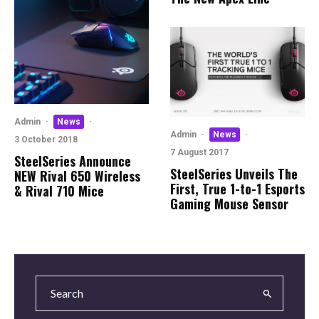
Admin
·
News
·
Admin
·
News
·
3 October 2018
7 August 2017
SteelSeries Announce
SteelSeries Unveils The
NEW Rival 650 Wireless
First, True 1-to-1 Esports
& Rival 710 Mice
Gaming Mouse Sensor