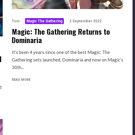
Tom
·
Magic The Gathering
·
2 September 2022
Magic: The Gathering Returns to
Dominaria
It’s been 4 years since one of the best Magic: The
d
Gathering sets launched, Dominaria and now on Magic‘s
30th...
READ MORE
d