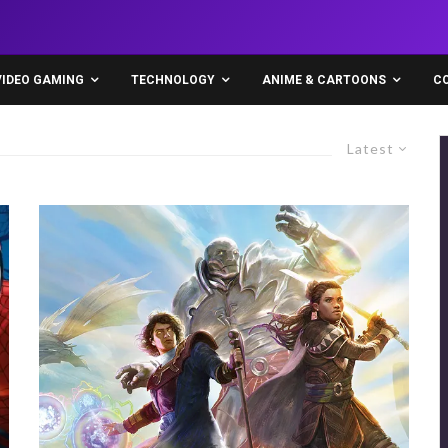
VIDEO GAMING
TECHNOLOGY
ANIME & CARTOONS
C
Latest