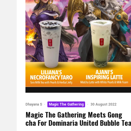
Dhayana S
·
Magic The Gathering
·
30 August 2022
Magic The Gathering Meets Gong
cha For Dominaria United Bubble Te