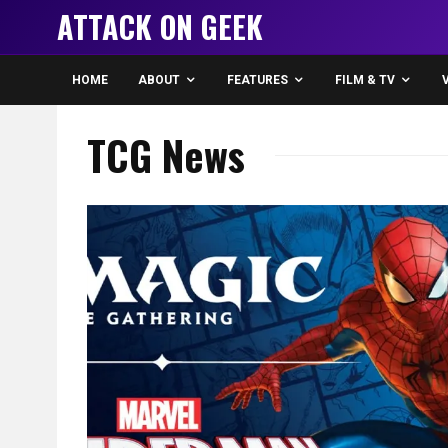
ATTACK ON GEEK
HOME
ABOUT
FEATURES
FILM & TV
TCG News