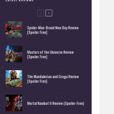
Latest Reviews
Spider-Man: Brand New Day Review
[Spoiler Free]
Masters of the Universe Review
[Spoiler Free]
The Mandalorian and Grogu Review
[Spoiler Free]
Mortal Kombat II Review (Spoiler-Free)