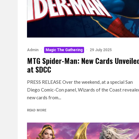
Admin
·
Magic The Gathering
·
29 July 2025
MTG Spider-Man: New Cards Unveile
at SDCC
PRESS RELEASE Over the weekend, at a special San
Diego Comic-Con panel, Wizards of the Coast reveale
new cards from...
READ MORE