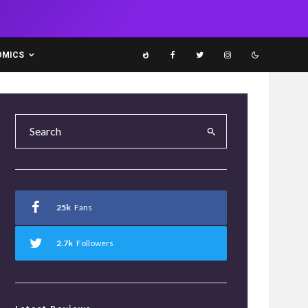
OMICS
25k
Fans
2.7k
Followers