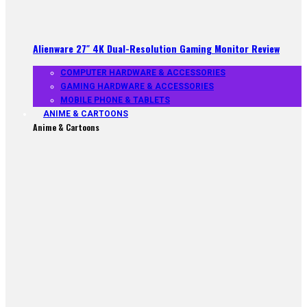
Alienware 27″ 4K Dual-Resolution Gaming Monitor Review
COMPUTER HARDWARE & ACCESSORIES
GAMING HARDWARE & ACCESSORIES
MOBILE PHONE & TABLETS
ANIME & CARTOONS
Anime & Cartoons