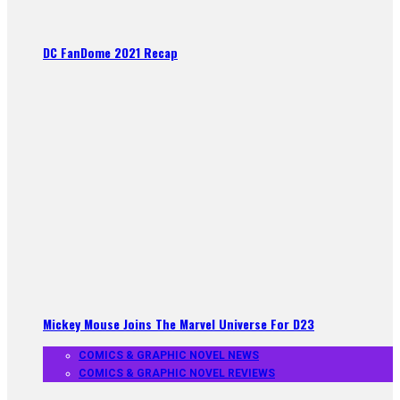
DC FanDome 2021 Recap
Mickey Mouse Joins The Marvel Universe For D23
COMICS & GRAPHIC NOVEL NEWS
COMICS & GRAPHIC NOVEL REVIEWS