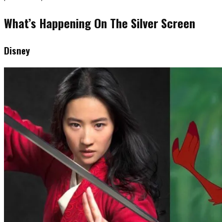
What’s Happening On The Silver Screen
Disney