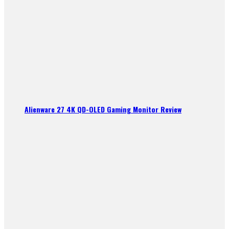
Alienware 27 4K QD-OLED Gaming Monitor Review