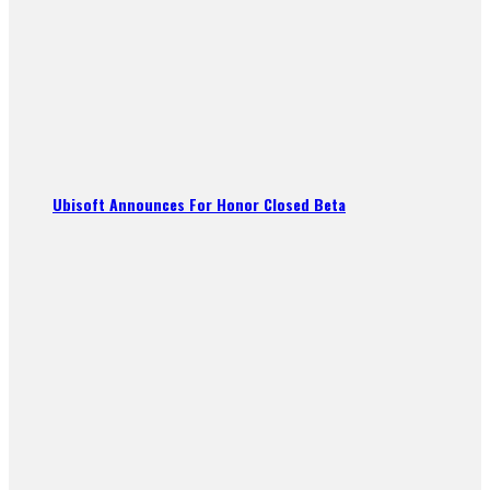
Ubisoft Announces For Honor Closed Beta