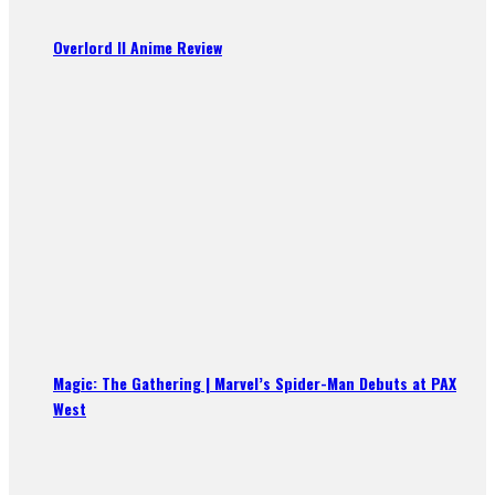
Overlord II Anime Review
Magic: The Gathering | Marvel’s Spider-Man Debuts at PAX
West