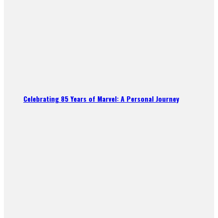
Celebrating 85 Years of Marvel: A Personal Journey