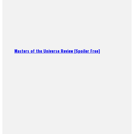
Masters of the Universe Review [Spoiler Free]