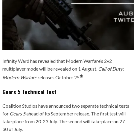
Infinity Ward has revealed that Modern Warfare’s 2v2
multiplayer mode will be revealed on 1 August.
Call of Duty:
th
Modern Warfare
releases October 25
.
Gears 5 Technical Test
Coalition Studios have announced two separate technical tests
for
Gears 5
ahead of its September release. The first test will
take place from 20-23 July. The second will take place on 27-
30 of July.