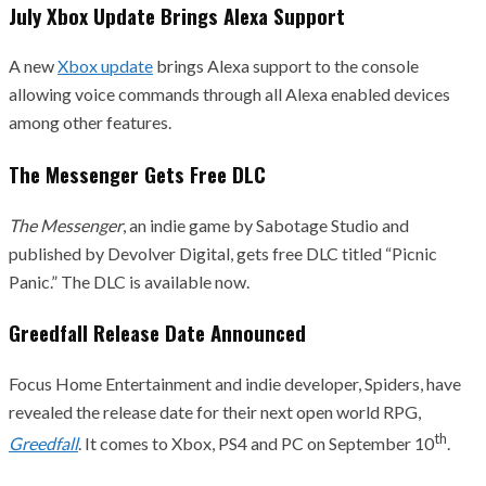
July Xbox Update Brings Alexa Support
A new
Xbox update
brings Alexa support to the console
allowing voice commands through all Alexa enabled devices
among other features.
The Messenger Gets Free DLC
The Messenger
, an indie game by Sabotage Studio and
published by Devolver Digital, gets free DLC titled “Picnic
Panic.” The DLC is available now.
Greedfall Release Date Announced
Focus Home Entertainment and indie developer, Spiders, have
revealed the release date for their next open world RPG,
th
Greedfall
. It comes to Xbox, PS4 and PC on September 10
.