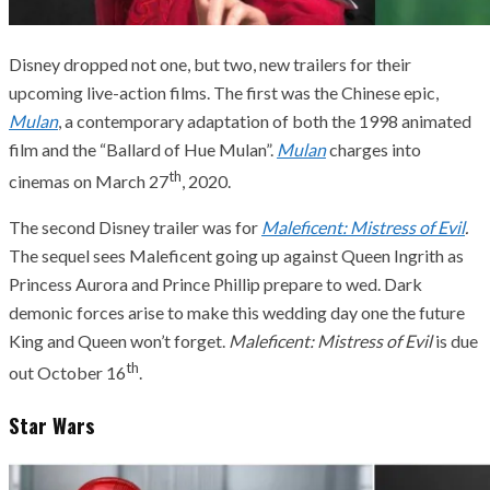
Disney dropped not one, but two, new trailers for their
upcoming live-action films. The first was the Chinese epic,
Mulan
, a contemporary adaptation of both the 1998 animated
film and the “Ballard of Hue Mulan”.
Mulan
charges into
th
cinemas on March 27
, 2020.
The second Disney trailer was for
Maleficent: Mistress of Evil
.
The sequel sees Maleficent going up against Queen Ingrith as
Princess Aurora and Prince Phillip prepare to wed. Dark
demonic forces arise to make this wedding day one the future
King and Queen won’t forget.
Maleficent: Mistress of Evil
is due
th
out October 16
.
Star Wars