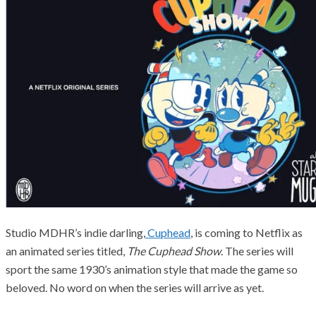
Studio MDHR’s indie darling,
Cuphead
, is coming to Netflix as
an animated series titled,
The Cuphead Show
. The series will
sport the same 1930’s animation style that made the game so
beloved. No word on when the series will arrive as yet.