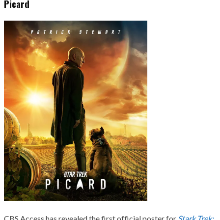
Picard
CBS Access has revealed the first official poster for
Stark Trek: