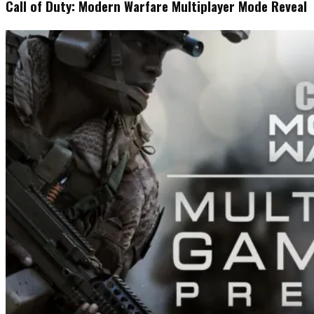
Call of Duty: Modern Warfare Multiplayer Mode Reveal