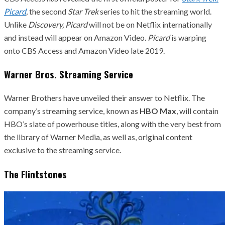
Picard
,
the second
Star Trek
series to hit the streaming world.
Unlike
Discovery,
Picard
will not be on Netflix internationally
and instead will appear on Amazon Video.
Picard
is warping
onto CBS Access and Amazon Video late 2019.
Warner Bros. Streaming Service
Warner Brothers have unveiled their answer to Netflix. The
company’s streaming service, known as
HBO Max
, will contain
HBO’s slate of powerhouse titles, along with the very best from
the library of Warner Media, as well as, original content
exclusive to the streaming service.
The Flintstones