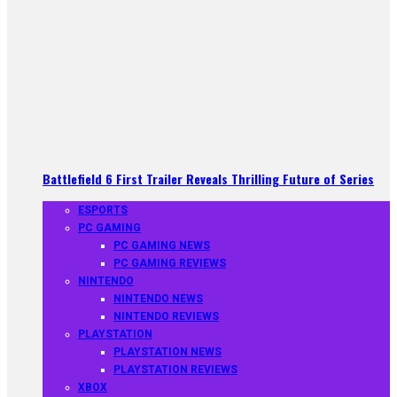
Battlefield 6 First Trailer Reveals Thrilling Future of Series
ESPORTS
PC GAMING
PC GAMING NEWS
PC GAMING REVIEWS
NINTENDO
NINTENDO NEWS
NINTENDO REVIEWS
PLAYSTATION
PLAYSTATION NEWS
PLAYSTATION REVIEWS
XBOX