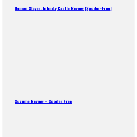
Demon Slayer: Infinity Castle Review [Spoiler-Free]
Suzume Review – Spoiler Free