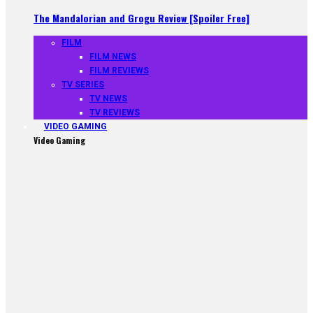
The Mandalorian and Grogu Review [Spoiler Free]
FILM
FILM NEWS
FILM REVIEWS
TV SERIES
TV NEWS
TV REVIEWS
VIDEO GAMING
Video Gaming