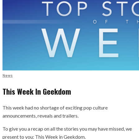
News
This Week In Geekdom
This week had no shortage of exciting pop culture
announcements, reveals and trailers.
To give you a recap on all the stories you may have missed, we
present to you: This Week in Geekdom.