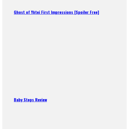
Ghost of Yōtei First Impressions [Spoiler Free]
Baby Steps Review