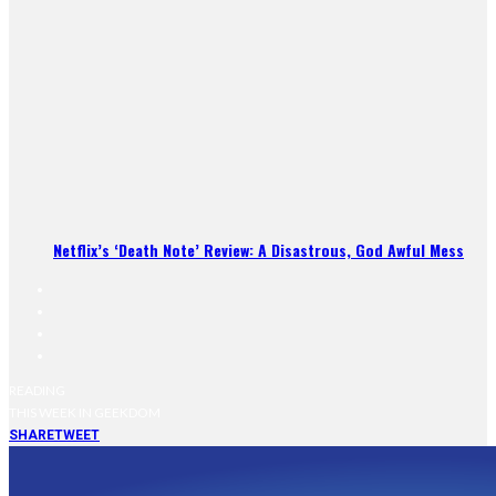
Netflix’s ‘Death Note’ Review: A Disastrous, God Awful Mess
READING
THIS WEEK IN GEEKDOM
SHARE
TWEET