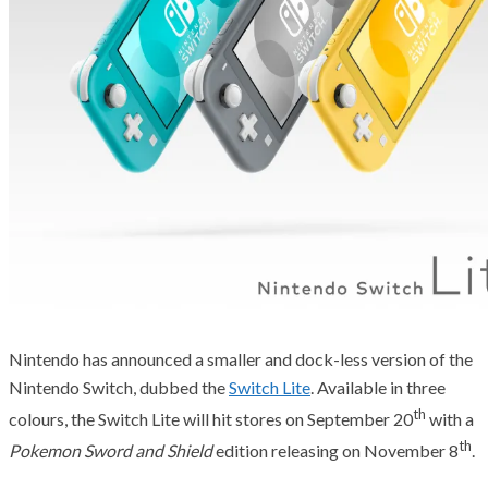
Nintendo has announced a smaller and dock-less version of the
Nintendo Switch, dubbed the
Switch Lite
. Available in three
th
colours, the Switch Lite will hit stores on September 20
with a
th
Pokemon Sword and Shield
edition releasing on November 8
.