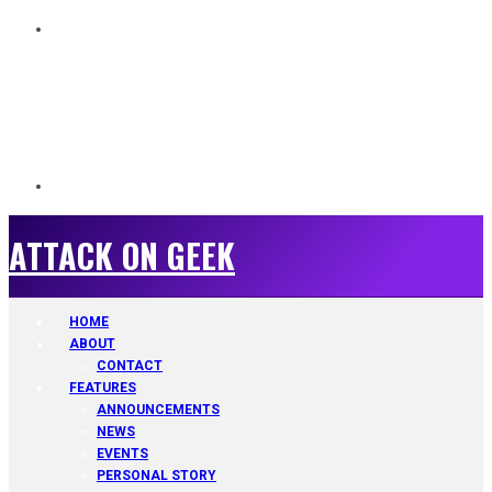
ATTACK ON GEEK
ATTACK ON GEEK
HOME
ABOUT
CONTACT
FEATURES
ANNOUNCEMENTS
NEWS
EVENTS
PERSONAL STORY