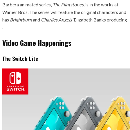
Barbera animated series,
The Flintstones,
is in the works at
Warner Bros. The series will feature the original characters and
has
Brightburn
and
Charlies Angels’
Elizabeth Banks producing
.
Video Game Happenings
The Switch Lite