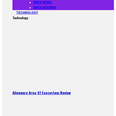
XBOX NEWS
XBOX REVIEWS
TECHNOLOGY
Technology
Alienware Area-51 Ecosystem Review