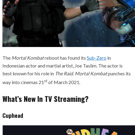
The
Mortal Kombat
reboot has found its
Sub-Zero
in
Indonesian actor and martial artist, Joe Taslim. The actor is
best known for his role in
The Raid
.
Mortal Kombat
punches its
st
way into cinemas 21
of March 2021.
What’s New In TV Streaming?
Cuphead