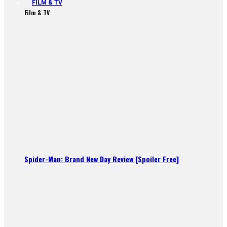
FILM & TV
Film & TV
Spider-Man: Brand New Day Review [Spoiler Free]