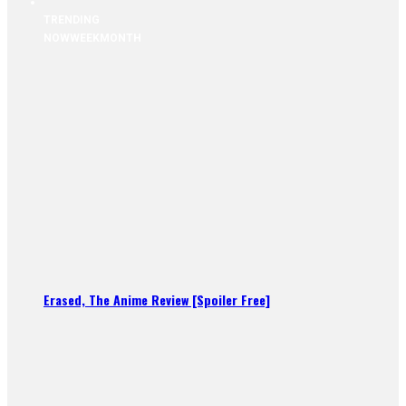
TRENDING
NOW
WEEK
MONTH
Erased, The Anime Review [Spoiler Free]