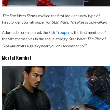
The Star Wars Show
unveiled the first look at a new type of
First Order Stormtrooper for
Star Wars: The Rise of Skywalker
.
Adorned in crimson red, the
Sith Trooper
is the first mention of
the Sith themselves in the sequel trilogy.
Star Wars: The Rise of
th
Skywalker
hits a galaxy near you on December 19
.
Mortal Kombat