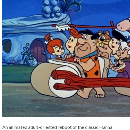
An animated adult-oriented reboot of the classic Hanna