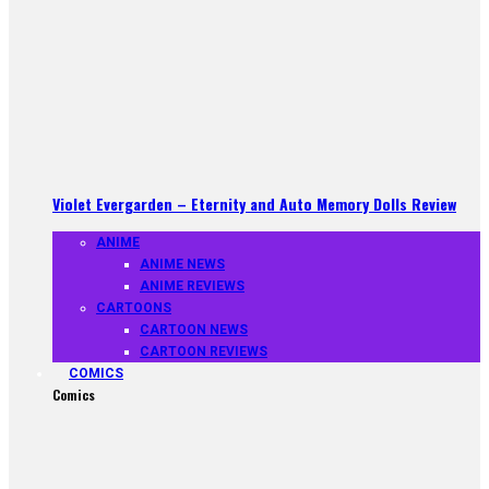
Violet Evergarden – Eternity and Auto Memory Dolls Review
ANIME
ANIME NEWS
ANIME REVIEWS
CARTOONS
CARTOON NEWS
CARTOON REVIEWS
COMICS
Comics