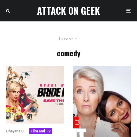
ATTACK ON GEEK
Latest
comedy
Dhayana S
·
Film and TV
·