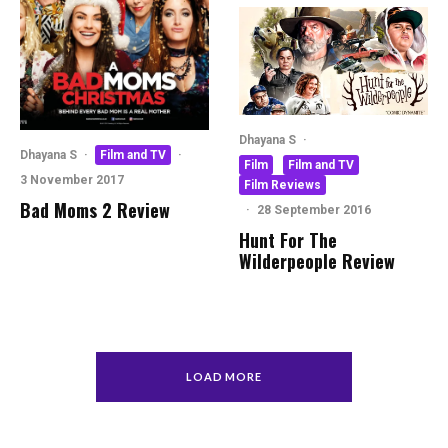
Dhayana S
·
Dhayana S
·
Film and TV
·
Film
Film and TV
3 November 2017
Film Reviews
Bad Moms 2 Review
·
28 September 2016
Hunt For The
Wilderpeople Review
LOAD MORE