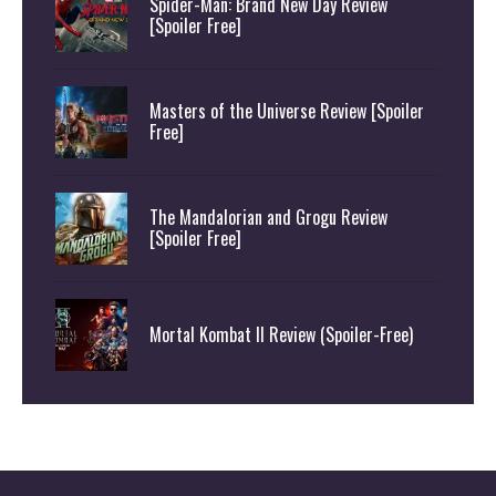
Spider-Man: Brand New Day Review
[Spoiler Free]
Masters of the Universe Review [Spoiler
Free]
The Mandalorian and Grogu Review
[Spoiler Free]
Mortal Kombat II Review (Spoiler-Free)