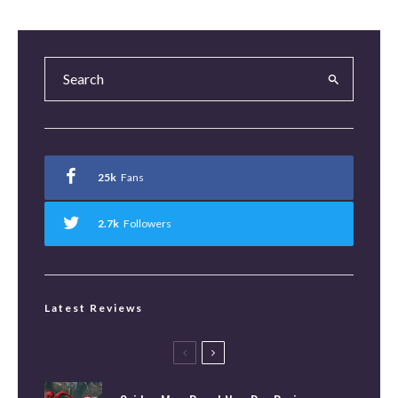
25k
Fans
2.7k
Followers
Latest Reviews