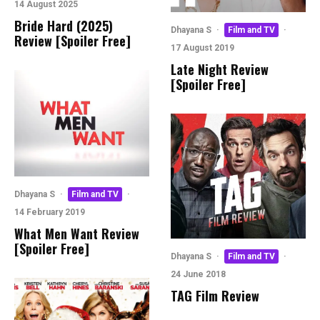
14 August 2025
Bride Hard (2025)
Dhayana S
·
Film and TV
·
Review [Spoiler Free]
17 August 2019
Late Night Review
[Spoiler Free]
Dhayana S
·
Film and TV
·
14 February 2019
What Men Want Review
[Spoiler Free]
Dhayana S
·
Film and TV
·
24 June 2018
TAG Film Review