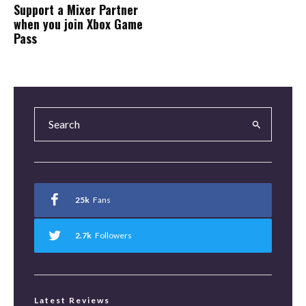
Support a Mixer Partner
when you join Xbox Game
Pass
25k
Fans
2.7k
Followers
Latest Reviews