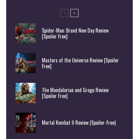
Spider-Man: Brand New Day Review
[Spoiler Free]
Masters of the Universe Review [Spoiler
Free]
The Mandalorian and Grogu Review
[Spoiler Free]
Mortal Kombat II Review (Spoiler-Free)