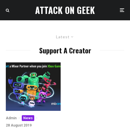
ATTACK ON GEEK
Latest
Support A Creator
Admin
·
News
·
28 August 2019