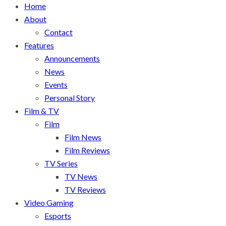
Home
About
Contact
Features
Announcements
News
Events
Personal Story
Film & TV
Film
Film News
Film Reviews
TV Series
TV News
TV Reviews
Video Gaming
Esports