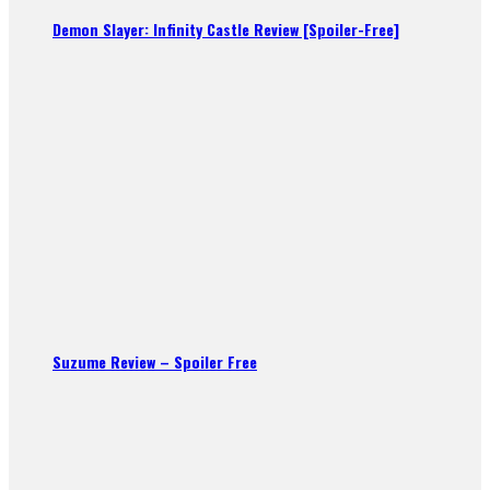
Demon Slayer: Infinity Castle Review [Spoiler-Free]
Suzume Review – Spoiler Free