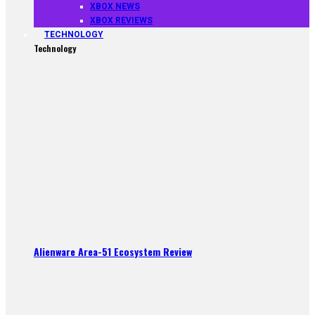
XBOX NEWS
XBOX REVIEWS
TECHNOLOGY
Technology
Alienware Area-51 Ecosystem Review