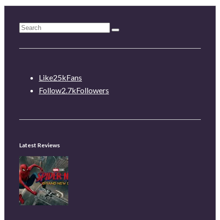
Like
25k
Fans
Follow
2.7k
Followers
Latest Reviews