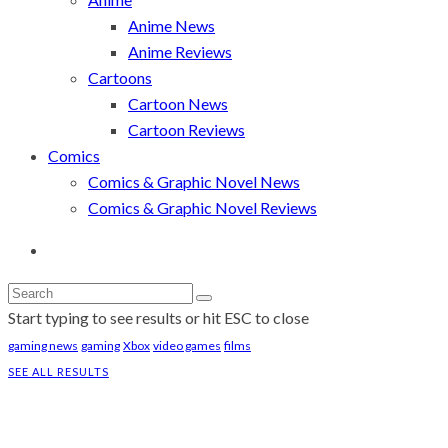
Anime News
Anime Reviews
Cartoons
Cartoon News
Cartoon Reviews
Comics
Comics & Graphic Novel News
Comics & Graphic Novel Reviews
Start typing to see results or hit ESC to close
gaming news
gaming
Xbox
video games
films
SEE ALL RESULTS