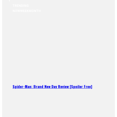
TRENDING
NOW
WEEK
MONTH
Spider-Man: Brand New Day Review [Spoiler Free]