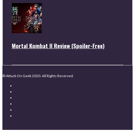
Mortal Kombat II Review (Spoiler-Free)
© Attack On Geek 2020. All Rights Reserved.