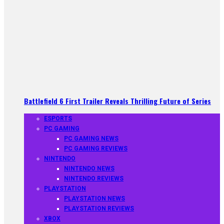
Battlefield 6 First Trailer Reveals Thrilling Future of Series
ESPORTS
PC GAMING
PC GAMING NEWS
PC GAMING REVIEWS
NINTENDO
NINTENDO NEWS
NINTENDO REVIEWS
PLAYSTATION
PLAYSTATION NEWS
PLAYSTATION REVIEWS
XBOX