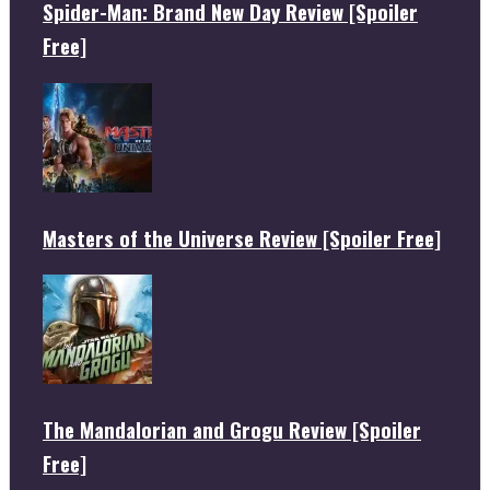
Spider-Man: Brand New Day Review [Spoiler
Free]
Masters of the Universe Review [Spoiler Free]
The Mandalorian and Grogu Review [Spoiler
Free]