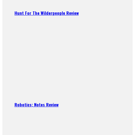
Hunt For The Wilderpeople Review
Robotics; Notes Review