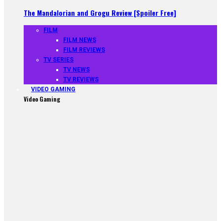
The Mandalorian and Grogu Review [Spoiler Free]
FILM
FILM NEWS
FILM REVIEWS
TV SERIES
TV NEWS
TV REVIEWS
VIDEO GAMING
Video Gaming