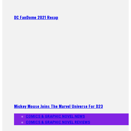
DC FanDome 2021 Recap
Mickey Mouse Joins The Marvel Universe For D23
COMICS & GRAPHIC NOVEL NEWS
COMICS & GRAPHIC NOVEL REVIEWS