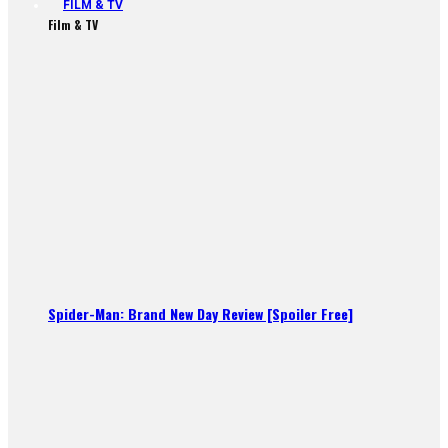
FILM & TV
Film & TV
Spider-Man: Brand New Day Review [Spoiler Free]