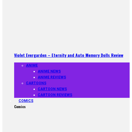
Violet Evergarden – Eternity and Auto Memory Dolls Review
ANIME
ANIME NEWS
ANIME REVIEWS
CARTOONS
CARTOON NEWS
CARTOON REVIEWS
COMICS
Comics