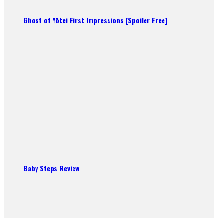
Ghost of Yōtei First Impressions [Spoiler Free]
Baby Steps Review