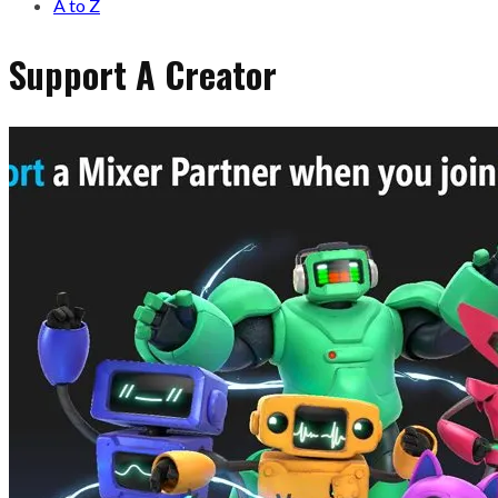
A to Z
Support A Creator