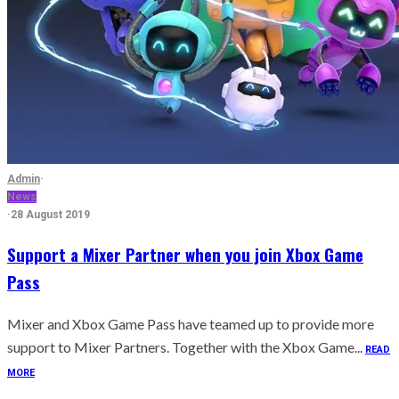
Admin
·
News
·
28 August 2019
Support a Mixer Partner when you join Xbox Game
Pass
Mixer and Xbox Game Pass have teamed up to provide more
support to Mixer Partners. Together with the Xbox Game...
READ
MORE