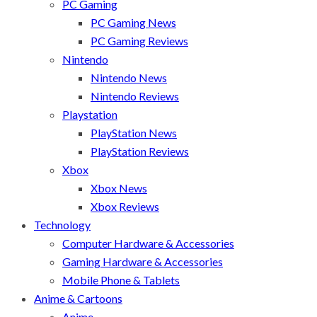
PC Gaming
PC Gaming News
PC Gaming Reviews
Nintendo
Nintendo News
Nintendo Reviews
Playstation
PlayStation News
PlayStation Reviews
Xbox
Xbox News
Xbox Reviews
Technology
Computer Hardware & Accessories
Gaming Hardware & Accessories
Mobile Phone & Tablets
Anime & Cartoons
Anime