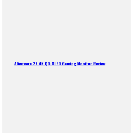
Alienware 27 4K QD-OLED Gaming Monitor Review