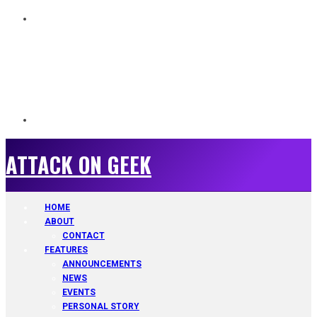
ATTACK ON GEEK
ATTACK ON GEEK
HOME
ABOUT
CONTACT
FEATURES
ANNOUNCEMENTS
NEWS
EVENTS
PERSONAL STORY