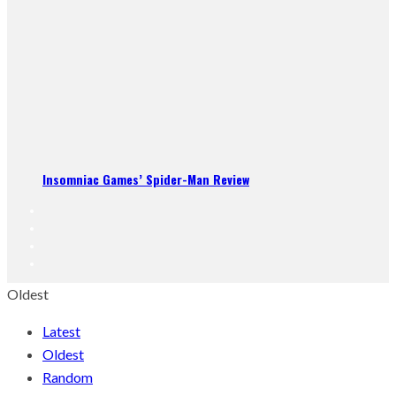
Insomniac Games’ Spider-Man Review
Oldest
Latest
Oldest
Random