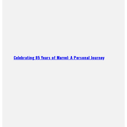
Celebrating 85 Years of Marvel: A Personal Journey