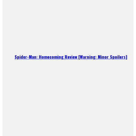
Spider-Man: Homecoming Review [Warning: Minor Spoilers]