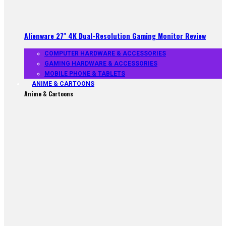
Alienware 27″ 4K Dual-Resolution Gaming Monitor Review
COMPUTER HARDWARE & ACCESSORIES
GAMING HARDWARE & ACCESSORIES
MOBILE PHONE & TABLETS
ANIME & CARTOONS
Anime & Cartoons