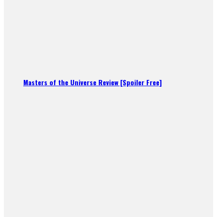
Masters of the Universe Review [Spoiler Free]